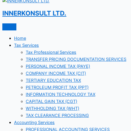
INNERKONSULT LTD.
Home
Tax Services
Tax Professional Services
TRANSFER PRICING DOCUMENTATION SERVICES
PERSONAL INCOME TAX (PAYE)
COMPANY INCOME TAX (CIT)
TERTIARY EDUCATION TAX
PETROLEUM PROFIT TAX (PPT)
INFORMATION TECHNOLOGY TAX
CAPITAL GAIN TAX (CGT)
WITHHOLDING TAX (WHT)
TAX CLEARANCE PROCESSING
Accounting Services
PROFESSIONAL ACCOUNTING SERVICES