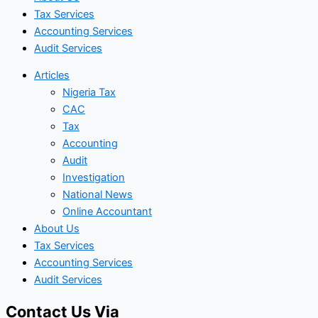
Tax Services
Accounting Services
Audit Services
Articles
Nigeria Tax
CAC
Tax
Accounting
Audit
Investigation
National News
Online Accountant
About Us
Tax Services
Accounting Services
Audit Services
Contact Us Via