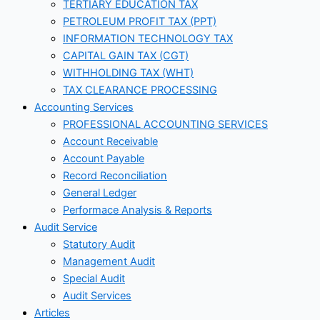
TERTIARY EDUCATION TAX
PETROLEUM PROFIT TAX (PPT)
INFORMATION TECHNOLOGY TAX
CAPITAL GAIN TAX (CGT)
WITHHOLDING TAX (WHT)
TAX CLEARANCE PROCESSING
Accounting Services
PROFESSIONAL ACCOUNTING SERVICES
Account Receivable
Account Payable
Record Reconciliation
General Ledger
Performace Analysis & Reports
Audit Service
Statutory Audit
Management Audit
Special Audit
Audit Services
Articles