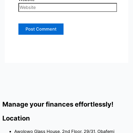
Manage your finances effortlessly!
Location
Awolowo Glass House, 2nd Floor, 29/31, Obafemi