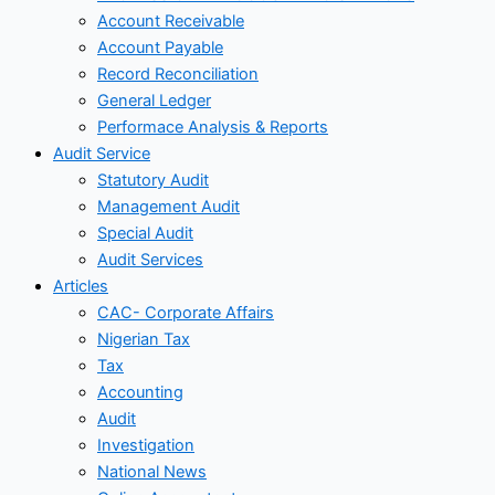
Account Receivable
Account Payable
Record Reconciliation
General Ledger
Performace Analysis & Reports
Audit Service
Statutory Audit
Management Audit
Special Audit
Audit Services
Articles
CAC- Corporate Affairs
Nigerian Tax
Tax
Accounting
Audit
Investigation
National News