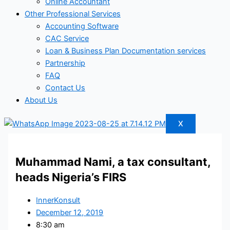
Online Accountant
Other Professional Services
Accounting Software
CAC Service
Loan & Business Plan Documentation services
Partnership
FAQ
Contact Us
About Us
X
Muhammad Nami, a tax consultant,
heads Nigeria’s FIRS
InnerKonsult
December 12, 2019
8:30 am