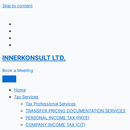
Skip to content
INNERKONSULT LTD.
Book a Meeting
Home
Tax Services
Tax Professional Services
TRANSFER PRICING DOCUMENTATION SERVICES
PERSONAL INCOME TAX (PAYE)
COMPANY INCOME TAX (CIT)