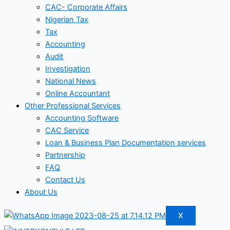
CAC- Corporate Affairs
Nigerian Tax
Tax
Accounting
Audit
Investigation
National News
Online Accountant
Other Professional Services
Accounting Software
CAC Service
Loan & Business Plan Documentation services
Partnership
FAQ
Contact Us
About Us
X