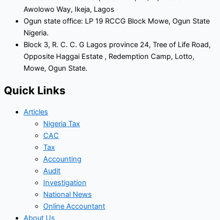
Awolowo Way, Ikeja, Lagos
Ogun state office: LP 19 RCCG Block Mowe, Ogun State
Nigeria.
Block 3, R. C. C. G Lagos province 24, Tree of Life Road,
Opposite Haggai Estate , Redemption Camp, Lotto,
Mowe, Ogun State.
Quick Links
Articles
Nigeria Tax
CAC
Tax
Accounting
Audit
Investigation
National News
Online Accountant
About Us