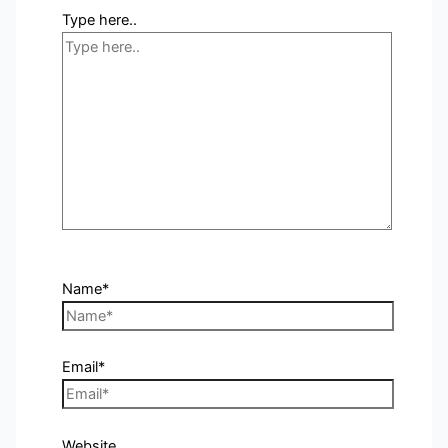
Type here..
Name*
Email*
Website