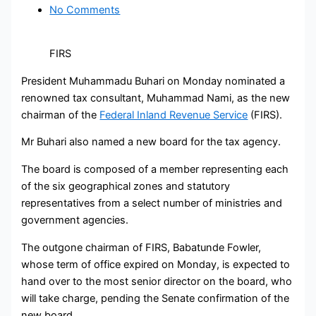
No Comments
FIRS
President Muhammadu Buhari on Monday nominated a
renowned tax consultant, Muhammad Nami, as the new
chairman of the
Federal Inland Revenue Service
(FIRS).
Mr Buhari also named a new board for the tax agency.
The board is composed of a member representing each
of the six geographical zones and statutory
representatives from a select number of ministries and
government agencies.
The outgone chairman of FIRS, Babatunde Fowler,
whose term of office expired on Monday, is expected to
hand over to the most senior director on the board, who
will take charge, pending the Senate confirmation of the
new board.