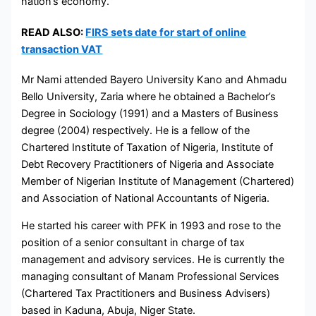
nation’s economy.
READ ALSO:
FIRS sets date for start of online
transaction VAT
Mr Nami attended Bayero University Kano and Ahmadu
Bello University, Zaria where he obtained a Bachelor’s
Degree in Sociology (1991) and a Masters of Business
degree (2004) respectively. He is a fellow of the
Chartered Institute of Taxation of Nigeria, Institute of
Debt Recovery Practitioners of Nigeria and Associate
Member of Nigerian Institute of Management (Chartered)
and Association of National Accountants of Nigeria.
He started his career with PFK in 1993 and rose to the
position of a senior consultant in charge of tax
management and advisory services. He is currently the
managing consultant of Manam Professional Services
(Chartered Tax Practitioners and Business Advisers)
based in Kaduna, Abuja, Niger State.