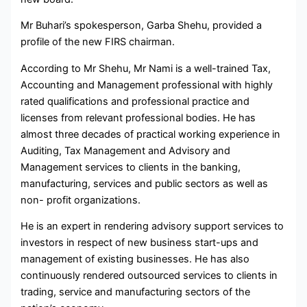
Mr Buhari’s spokesperson, Garba Shehu, provided a
profile of the new FIRS chairman.
According to Mr Shehu, Mr Nami is a well-trained Tax,
Accounting and Management professional with highly
rated qualifications and professional practice and
licenses from relevant professional bodies. He has
almost three decades of practical working experience in
Auditing, Tax Management and Advisory and
Management services to clients in the banking,
manufacturing, services and public sectors as well as
non- profit organizations.
He is an expert in rendering advisory support services to
investors in respect of new business start-ups and
management of existing businesses. He has also
continuously rendered outsourced services to clients in
trading, service and manufacturing sectors of the