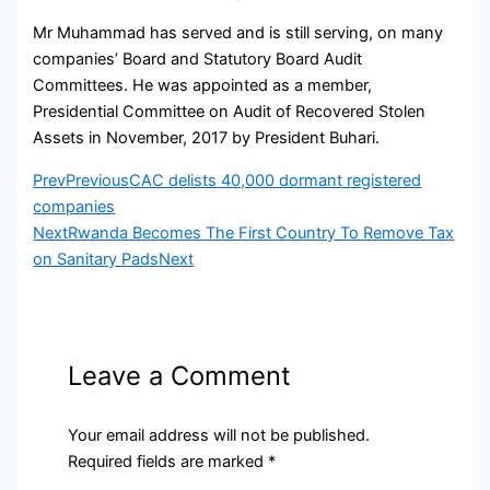
Mr Muhammad has served and is still serving, on many
companies’ Board and Statutory Board Audit
Committees. He was appointed as a member,
Presidential Committee on Audit of Recovered Stolen
Assets in November, 2017 by President Buhari.
Prev
Previous
CAC delists 40,000 dormant registered
companies
Next
Rwanda Becomes The First Country To Remove Tax
on Sanitary Pads
Next
Leave a Comment
Your email address will not be published.
Required fields are marked
*