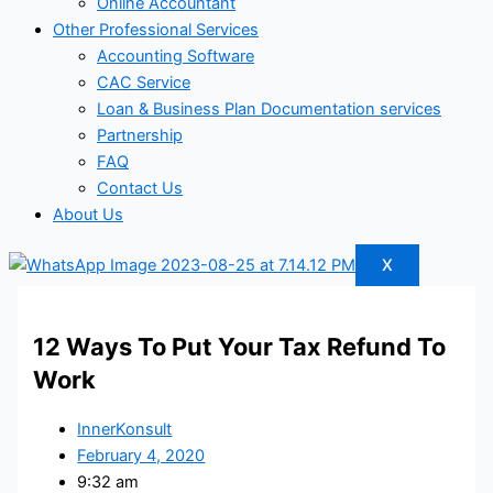
Online Accountant
Other Professional Services
Accounting Software
CAC Service
Loan & Business Plan Documentation services
Partnership
FAQ
Contact Us
About Us
X
12 Ways To Put Your Tax Refund To
Work
InnerKonsult
February 4, 2020
9:32 am