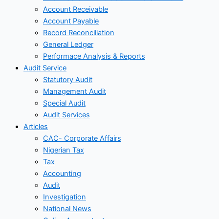
Account Receivable
Account Payable
Record Reconciliation
General Ledger
Performace Analysis & Reports
Audit Service
Statutory Audit
Management Audit
Special Audit
Audit Services
Articles
CAC- Corporate Affairs
Nigerian Tax
Tax
Accounting
Audit
Investigation
National News