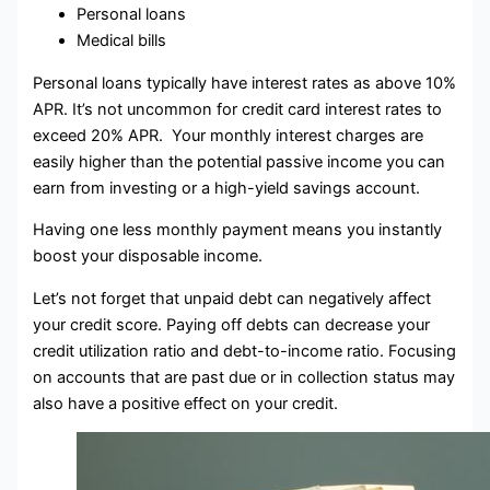
Personal loans
Medical bills
Personal loans typically have interest rates as above 10%
APR. It’s not uncommon for credit card interest rates to
exceed 20% APR. Your monthly interest charges are
easily higher than the potential passive income you can
earn from investing or a high-yield savings account.
Having one less monthly payment means you instantly
boost your disposable income.
Let’s not forget that unpaid debt can negatively affect
your credit score. Paying off debts can decrease your
credit utilization ratio and debt-to-income ratio. Focusing
on accounts that are past due or in collection status may
also have a positive effect on your credit.