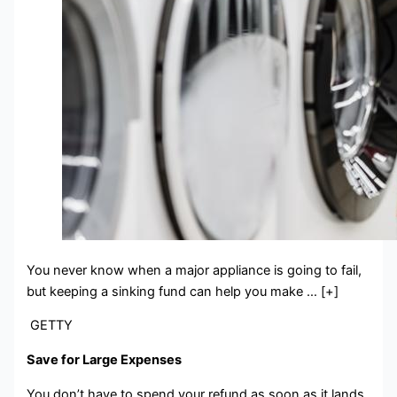
You never know when a major appliance is going to fail,
but keeping a sinking fund can help you make … [+]
GETTY
Save for Large Expenses
You don’t have to spend your refund as soon as it lands