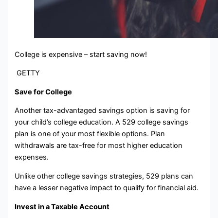
College is expensive – start saving now!
GETTY
Save for College
Another tax-advantaged savings option is saving for
your child’s college education. A 529 college savings
plan is one of your most flexible options. Plan
withdrawals are tax-free for most higher education
expenses.
Unlike other college savings strategies, 529 plans can
have a lesser negative impact to qualify for financial aid.
Invest in a Taxable Account