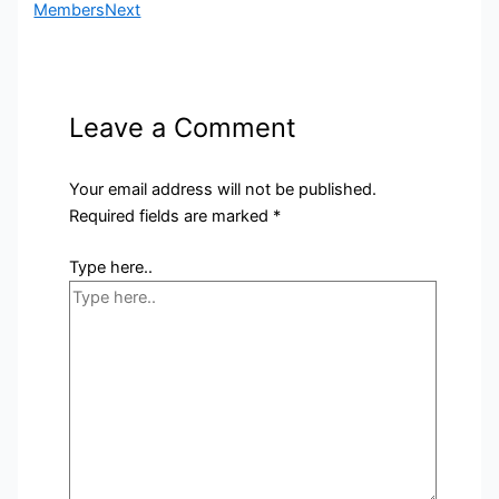
Members
Next
Leave a Comment
Your email address will not be published.
Required fields are marked
*
Type here..