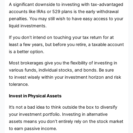
A significant downside to investing with tax-advantaged
accounts like IRAs or 529 plans is the early withdrawal
penalties. You may still wish to have easy access to your
liquid investments.
If you don’t intend on touching your tax return for at
least a few years, but before you retire, a taxable account
is a better option.
Most brokerages give you the flexibility of investing in
various funds, individual stocks, and bonds. Be sure
to invest wisely within your investment horizon and risk
tolerance.
Invest in Physical Assets
It’s not a bad idea to think outside the box to diversify
your investment portfolio. Investing in alternative
assets means you don’t entirely rely on the stock market
to earn passive income.