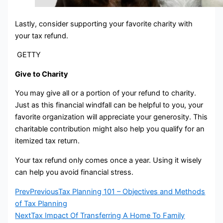
Lastly, consider supporting your favorite charity with
your tax refund.
GETTY
Give to Charity
You may give all or a portion of your refund to charity.
Just as this financial windfall can be helpful to you, your
favorite organization will appreciate your generosity. This
charitable contribution might also help you qualify for an
itemized tax return.
Your tax refund only comes once a year. Using it wisely
can help you avoid financial stress.
Prev
Previous
Tax Planning 101 – Objectives and Methods
of Tax Planning
Next
Tax Impact Of Transferring A Home To Family