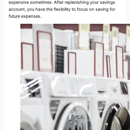
expensive sometimes. After replenishing your savings
account, you have the flexibility to focus on saving for
future expenses.