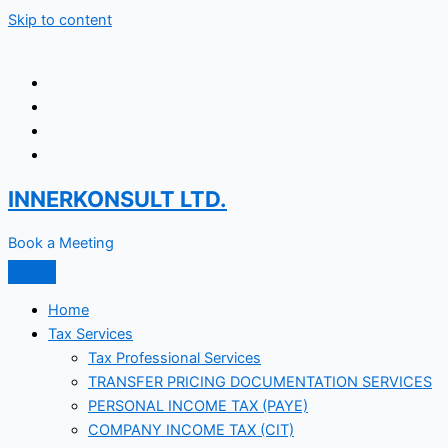
Skip to content
INNERKONSULT LTD.
Book a Meeting
Home
Tax Services
Tax Professional Services
TRANSFER PRICING DOCUMENTATION SERVICES
PERSONAL INCOME TAX (PAYE)
COMPANY INCOME TAX (CIT)