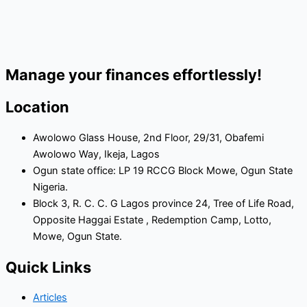
Manage your finances effortlessly!
Location
Awolowo Glass House, 2nd Floor, 29/31, Obafemi
Awolowo Way, Ikeja, Lagos
Ogun state office: LP 19 RCCG Block Mowe, Ogun State
Nigeria.
Block 3, R. C. C. G Lagos province 24, Tree of Life Road,
Opposite Haggai Estate , Redemption Camp, Lotto,
Mowe, Ogun State.
Quick Links
Articles