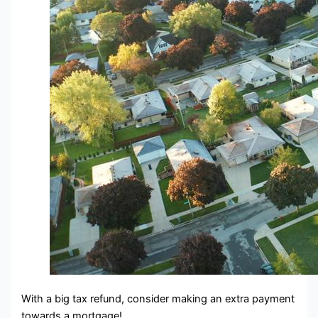
With a big tax refund, consider making an extra payment
towards a mortgage!