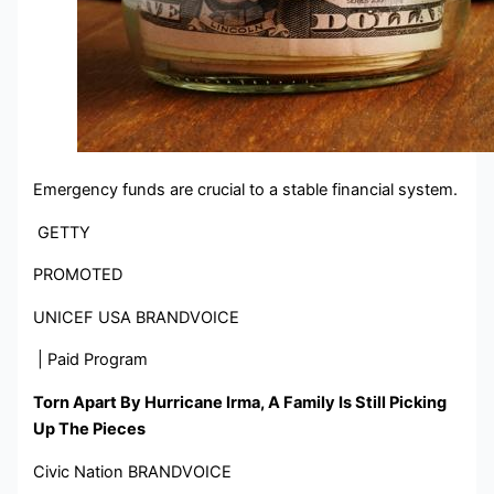
Emergency funds are crucial to a stable financial system.
GETTY
PROMOTED
UNICEF USA BRANDVOICE
| Paid Program
Torn Apart By Hurricane Irma, A Family Is Still Picking
Up The Pieces
Civic Nation BRANDVOICE