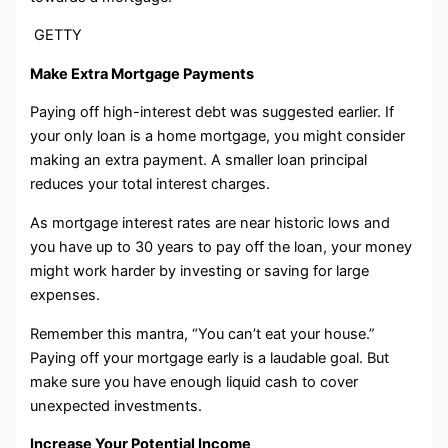
GETTY
Make Extra Mortgage Payments
Paying off high-interest debt was suggested earlier. If
your only loan is a home mortgage, you might consider
making an extra payment. A smaller loan principal
reduces your total interest charges.
As mortgage interest rates are near historic lows and
you have up to 30 years to pay off the loan, your money
might work harder by investing or saving for large
expenses.
Remember this mantra, “You can’t eat your house.”
Paying off your mortgage early is a laudable goal. But
make sure you have enough liquid cash to cover
unexpected investments.
Increase Your Potential Income