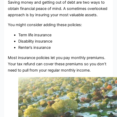
Saving money and getting out of debt are two ways to
obtain financial peace of mind. A sometimes overlooked
approach is by insuring your most valuable assets.
You might consider adding these policies:
Term life insurance
Disability insurance
Renter’s insurance
Most insurance policies let you pay monthly premiums.
Your tax refund can cover these premiums so you don’t
need to pull from your regular monthly income.