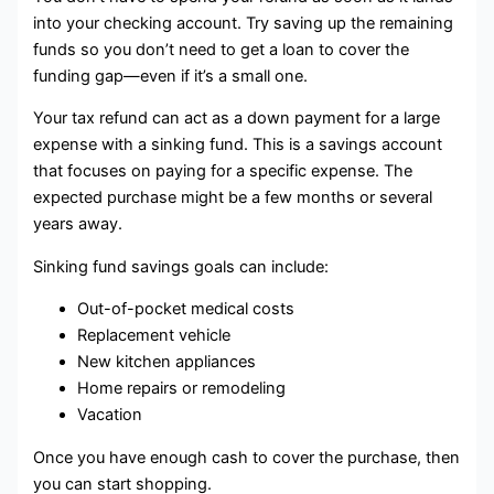
into your checking account. Try saving up the remaining
funds so you don’t need to get a loan to cover the
funding gap—even if it’s a small one.
Your tax refund can act as a down payment for a large
expense with a sinking fund. This is a savings account
that focuses on paying for a specific expense. The
expected purchase might be a few months or several
years away.
Sinking fund savings goals can include:
Out-of-pocket medical costs
Replacement vehicle
New kitchen appliances
Home repairs or remodeling
Vacation
Once you have enough cash to cover the purchase, then
you can start shopping.