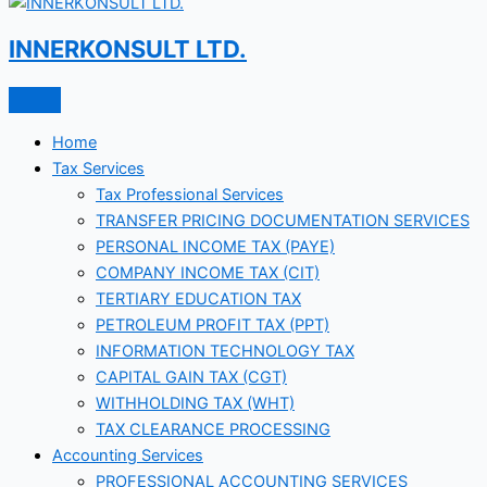
INNERKONSULT LTD.
Home
Tax Services
Tax Professional Services
TRANSFER PRICING DOCUMENTATION SERVICES
PERSONAL INCOME TAX (PAYE)
COMPANY INCOME TAX (CIT)
TERTIARY EDUCATION TAX
PETROLEUM PROFIT TAX (PPT)
INFORMATION TECHNOLOGY TAX
CAPITAL GAIN TAX (CGT)
WITHHOLDING TAX (WHT)
TAX CLEARANCE PROCESSING
Accounting Services
PROFESSIONAL ACCOUNTING SERVICES