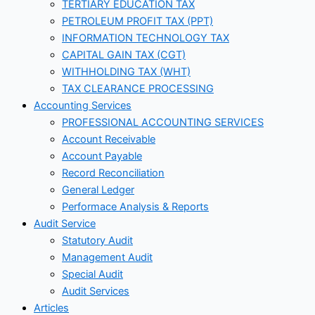
TERTIARY EDUCATION TAX
PETROLEUM PROFIT TAX (PPT)
INFORMATION TECHNOLOGY TAX
CAPITAL GAIN TAX (CGT)
WITHHOLDING TAX (WHT)
TAX CLEARANCE PROCESSING
Accounting Services
PROFESSIONAL ACCOUNTING SERVICES
Account Receivable
Account Payable
Record Reconciliation
General Ledger
Performace Analysis & Reports
Audit Service
Statutory Audit
Management Audit
Special Audit
Audit Services
Articles