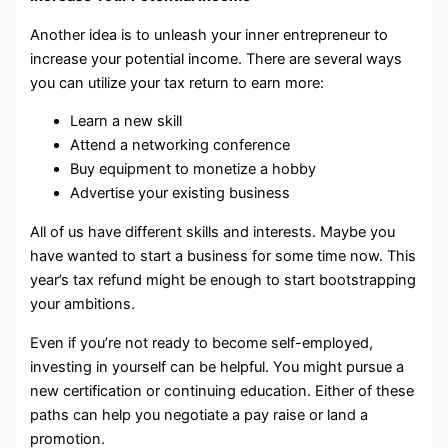
Another idea is to unleash your inner entrepreneur to
increase your potential income. There are several ways
you can utilize your tax return to earn more:
Learn a new skill
Attend a networking conference
Buy equipment to monetize a hobby
Advertise your existing business
All of us have different skills and interests. Maybe you
have wanted to start a business for some time now. This
year’s tax refund might be enough to start bootstrapping
your ambitions.
Even if you’re not ready to become self-employed,
investing in yourself can be helpful. You might pursue a
new certification or continuing education. Either of these
paths can help you negotiate a pay raise or land a
promotion.