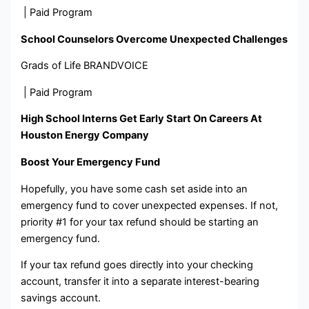
| Paid Program
School Counselors Overcome Unexpected Challenges
Grads of Life BRANDVOICE
| Paid Program
High School Interns Get Early Start On Careers At
Houston Energy Company
Boost Your Emergency Fund
Hopefully, you have some cash set aside into an
emergency fund to cover unexpected expenses. If not,
priority #1 for your tax refund should be starting an
emergency fund.
If your tax refund goes directly into your checking
account, transfer it into a separate interest-bearing
savings account.