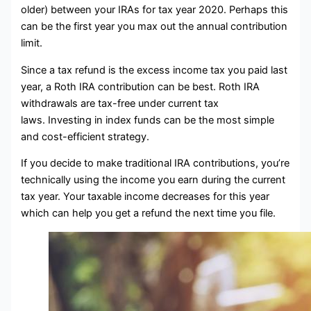
older) between your IRAs for tax year 2020. Perhaps this
can be the first year you max out the annual contribution
limit.
Since a tax refund is the excess income tax you paid last
year, a Roth IRA contribution can be best. Roth IRA
withdrawals are tax-free under current tax
laws. Investing in index funds can be the most simple
and cost-efficient strategy.
If you decide to make traditional IRA contributions, you’re
technically using the income you earn during the current
tax year. Your taxable income decreases for this year
which can help you get a refund the next time you file.