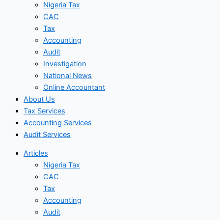
Nigeria Tax
CAC
Tax
Accounting
Audit
Investigation
National News
Online Accountant
About Us
Tax Services
Accounting Services
Audit Services
Articles
Nigeria Tax
CAC
Tax
Accounting
Audit