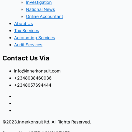
Investigation
National News
Online Accountant
About Us
Tax Services
Accounting Services
Audit Services
Contact Us Via
info@innerkonsult.com
+2348038460036
+2348057694444
©2023.Innerkonsult ltd. All Rights Reserved.