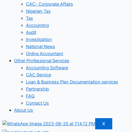
CAC- Corporate Affairs
Nigerian Tax
Tax
Accounting
Audit
Investigation
National News
Online Accountant
Other Professional Services
Accounting Software
CAC Service
Loan & Business Plan Documentation services
Partnership
FAQ
Contact Us
About Us
X