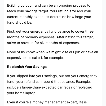
Building up your fund can be an ongoing process to
reach your savings target. Your refund size and your
current monthly expenses determine how large your
fund should be.
First, get your emergency fund balance to cover three
months of ordinary expenses. After hitting this target,
strive to save up for six months of expenses.
None of us know when we might lose our job or have an
expensive medical bill, for example.
Replenish Your Savings
If you dipped into your savings, but not your emergency
fund, your refund can rebuild that balance. Examples
include a larger-than-expected car repair or replacing
your home laptop.
Even if you’re a money management expert, life is