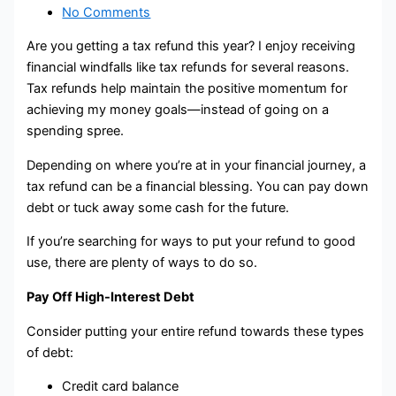
No Comments
Are you getting a tax refund this year? I enjoy receiving
financial windfalls like tax refunds for several reasons.
Tax refunds help maintain the positive momentum for
achieving my money goals—instead of going on a
spending spree.
Depending on where you’re at in your financial journey, a
tax refund can be a financial blessing. You can pay down
debt or tuck away some cash for the future.
If you’re searching for ways to put your refund to good
use, there are plenty of ways to do so.
Pay Off High-Interest Debt
Consider putting your entire refund towards these types
of debt:
Credit card balance