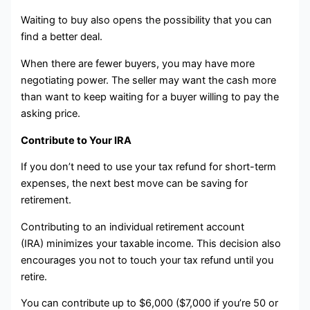
Waiting to buy also opens the possibility that you can
find a better deal.
When there are fewer buyers, you may have more
negotiating power. The seller may want the cash more
than want to keep waiting for a buyer willing to pay the
asking price.
Contribute to Your IRA
If you don’t need to use your tax refund for short-term
expenses, the next best move can be saving for
retirement.
Contributing to an individual retirement account
(IRA) minimizes your taxable income. This decision also
encourages you not to touch your tax refund until you
retire.
You can contribute up to $6,000 ($7,000 if you’re 50 or