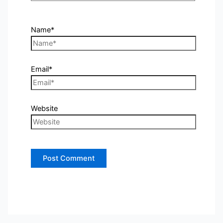
Name*
Email*
Website