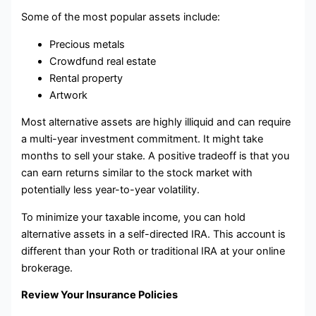
Some of the most popular assets include:
Precious metals
Crowdfund real estate
Rental property
Artwork
Most alternative assets are highly illiquid and can require
a multi-year investment commitment. It might take
months to sell your stake. A positive tradeoff is that you
can earn returns similar to the stock market with
potentially less year-to-year volatility.
To minimize your taxable income, you can hold
alternative assets in a self-directed IRA. This account is
different than your Roth or traditional IRA at your online
brokerage.
Review Your Insurance Policies