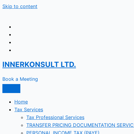
Skip to content
INNERKONSULT LTD.
Book a Meeting
Home
Tax Services
Tax Professional Services
TRANSFER PRICING DOCUMENTATION SERVIC
PERSONAL INCOME TAX (PAYE)