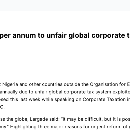
 per annum to unfair global corporate
t Nigeria and other countries outside the Organisation fo
nually due to unfair global corporate tax system exploite
closed this last week while speaking on Corporate Taxation 
.C.
s the globe, Largade said: “It may be difficult, but it is p
omy.” Highlighting three major reasons for urgent reform of 