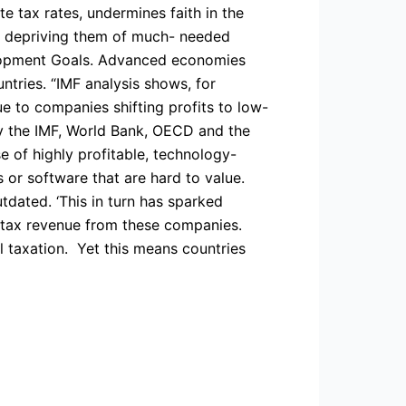
e tax rates, undermines faith in the
es, depriving them of much- needed
elopment Goals. Advanced economies
tries. “IMF analysis shows, for
e to companies shifting profits to low-
 by the IMF, World Bank, OECD and the
se of highly profitable, technology-
 or software that are hard to value.
dated. ‘This in turn has sparked
o tax revenue from these companies.
l taxation. Yet this means countries