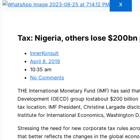
X
Tax: Nigeria, others lose $200bn
InnerKonsult
April 8, 2019
10:35 am
No Comments
THE International Monetary Fund (IMF) has said tha
Development (OECD) group lostabout $200 billion an
tax location. IMF President, Christine Largade dis
Institute for International Economics, Washington D
Stressing the need for new corporate tax rules acros
that better reflects the changes in the global econ