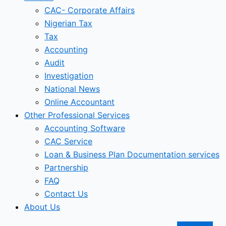
CAC- Corporate Affairs
Nigerian Tax
Tax
Accounting
Audit
Investigation
National News
Online Accountant
Other Professional Services
Accounting Software
CAC Service
Loan & Business Plan Documentation services
Partnership
FAQ
Contact Us
About Us