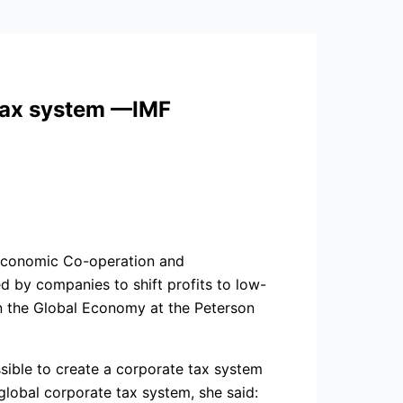
 tax system —IMF
r Economic Co-operation and
d by companies to shift profits to low-
in the Global Economy at the Peterson
ossible to create a corporate tax system
global corporate tax system, she said: