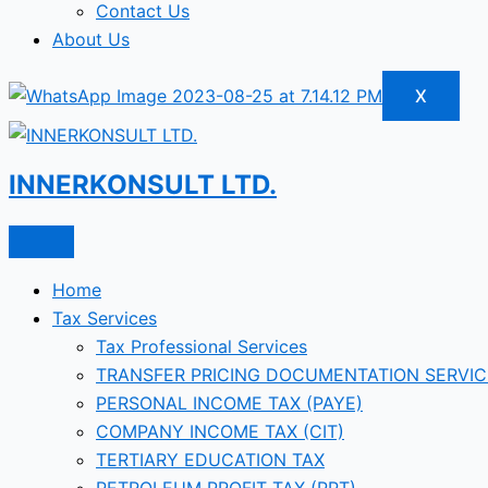
Contact Us
About Us
X
INNERKONSULT LTD.
Home
Tax Services
Tax Professional Services
TRANSFER PRICING DOCUMENTATION SERVIC
PERSONAL INCOME TAX (PAYE)
COMPANY INCOME TAX (CIT)
TERTIARY EDUCATION TAX
PETROLEUM PROFIT TAX (PPT)