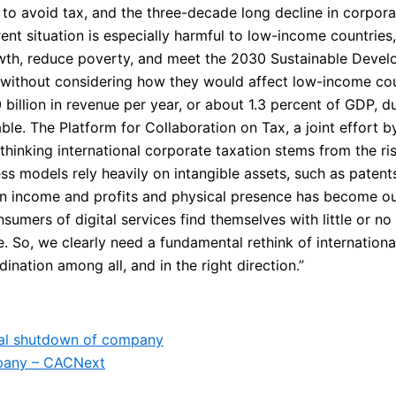
 to avoid tax, and the three-decade long decline in corporat
rrent situation is especially harmful to low-income countri
owth, reduce poverty, and meet the 2030 Sustainable Dev
, without considering how they would affect low-income coun
llion in revenue per year, or about 1.3 percent of GDP, du
able. The Platform for Collaboration on Tax, a joint effort
ethinking international corporate taxation stems from the ri
ss models rely heavily on intangible assets, such as patents
n income and profits and physical presence has become out
sumers of digital services find themselves with little or n
 So, we clearly need a fundamental rethink of internationa
nation among all, and in the right direction.”
egal shutdown of company
mpany – CAC
Next