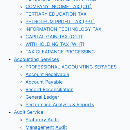
COMPANY INCOME TAX (CIT)
TERTIARY EDUCATION TAX
PETROLEUM PROFIT TAX (PPT)
INFORMATION TECHNOLOGY TAX
CAPITAL GAIN TAX (CGT)
WITHHOLDING TAX (WHT)
TAX CLEARANCE PROCESSING
Accounting Services
PROFESSIONAL ACCOUNTING SERVICES
Account Receivable
Account Payable
Record Reconciliation
General Ledger
Performace Analysis & Reports
Audit Service
Statutory Audit
Management Audit