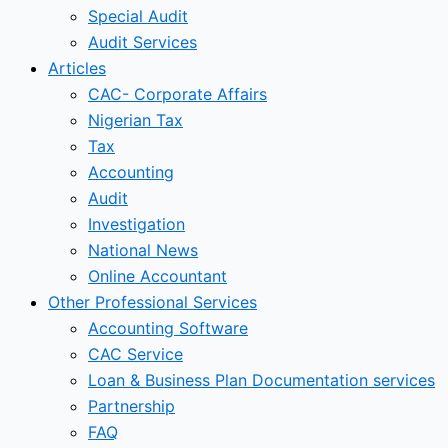
Special Audit
Audit Services
Articles
CAC- Corporate Affairs
Nigerian Tax
Tax
Accounting
Audit
Investigation
National News
Online Accountant
Other Professional Services
Accounting Software
CAC Service
Loan & Business Plan Documentation services
Partnership
FAQ