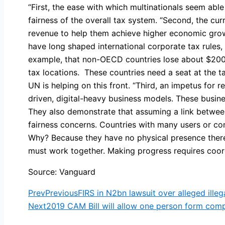
“First, the ease with which multinationals seem able
fairness of the overall tax system. “Second, the cu
revenue to help them achieve higher economic gr
have long shaped international corporate tax rules
example, that non-OECD countries lose about $200 bi
tax locations. These countries need a seat at the t
UN is helping on this front. “Third, an impetus for r
driven, digital-heavy business models. These busine
They also demonstrate that assuming a link betwee
fairness concerns. Countries with many users or con
Why? Because they have no physical presence there.
must work together. Making progress requires coordi
Source: Vanguard
Prev
Previous
FIRS in N2bn lawsuit over alleged ill
Next
2019 CAM Bill will allow one person form co