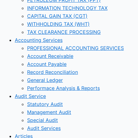
INFORMATION TECHNOLOGY TAX
CAPITAL GAIN TAX (CGT)
WITHHOLDING TAX (WHT)
TAX CLEARANCE PROCESSING
Accounting Services
PROFESSIONAL ACCOUNTING SERVICES
Account Receivable
Account Payable
Record Reconciliation
General Ledger
Performace Analysis & Reports
Audit Service
Statutory Audit
Management Audit
Special Audit
Audit Services
Articles