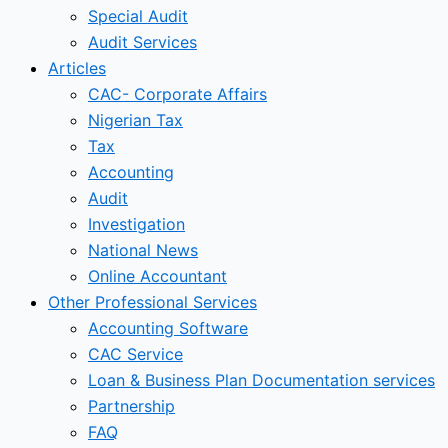
Special Audit
Audit Services
Articles
CAC- Corporate Affairs
Nigerian Tax
Tax
Accounting
Audit
Investigation
National News
Online Accountant
Other Professional Services
Accounting Software
CAC Service
Loan & Business Plan Documentation services
Partnership
FAQ