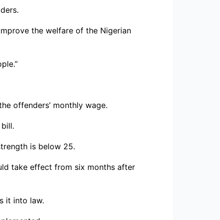
ders.
mprove the welfare of the Nigerian
ple.”
f the offenders’ monthly wage.
ill.
trength is below 25.
uld take effect from six months after
it into law.