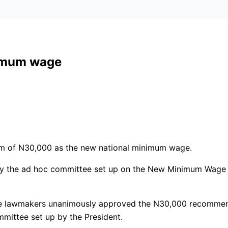
imum wage
um of N30,000 as the new national minimum wage.
by the ad hoc committee set up on the New Minimum Wage B
, the lawmakers unanimously approved the N30,000 recomme
mmittee set up by the President.