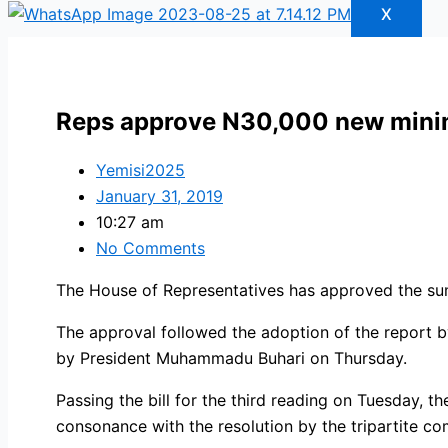
X
Reps approve N30,000 new min
Yemisi2025
January 31, 2019
10:27 am
No Comments
The House of Representatives has approved the s
The approval followed the adoption of the report 
by President Muhammadu Buhari on Thursday.
Passing the bill for the third reading on Tuesday
consonance with the resolution by the tripartite co