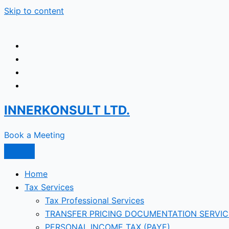
Skip to content
INNERKONSULT LTD.
Book a Meeting
Home
Tax Services
Tax Professional Services
TRANSFER PRICING DOCUMENTATION SERVIC
PERSONAL INCOME TAX (PAYE)