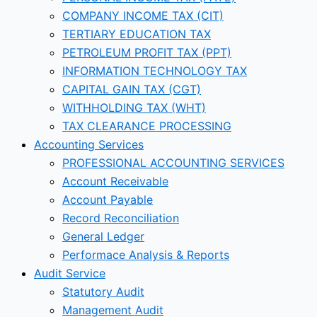
COMPANY INCOME TAX (CIT)
TERTIARY EDUCATION TAX
PETROLEUM PROFIT TAX (PPT)
INFORMATION TECHNOLOGY TAX
CAPITAL GAIN TAX (CGT)
WITHHOLDING TAX (WHT)
TAX CLEARANCE PROCESSING
Accounting Services
PROFESSIONAL ACCOUNTING SERVICES
Account Receivable
Account Payable
Record Reconciliation
General Ledger
Performace Analysis & Reports
Audit Service
Statutory Audit
Management Audit