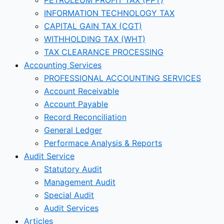
INFORMATION TECHNOLOGY TAX
CAPITAL GAIN TAX (CGT)
WITHHOLDING TAX (WHT)
TAX CLEARANCE PROCESSING
Accounting Services
PROFESSIONAL ACCOUNTING SERVICES
Account Receivable
Account Payable
Record Reconciliation
General Ledger
Performace Analysis & Reports
Audit Service
Statutory Audit
Management Audit
Special Audit
Audit Services
Articles