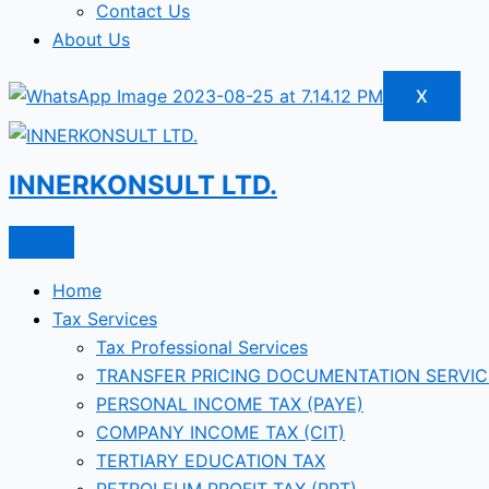
Contact Us
About Us
X
INNERKONSULT LTD.
Home
Tax Services
Tax Professional Services
TRANSFER PRICING DOCUMENTATION SERVIC
PERSONAL INCOME TAX (PAYE)
COMPANY INCOME TAX (CIT)
TERTIARY EDUCATION TAX
PETROLEUM PROFIT TAX (PPT)