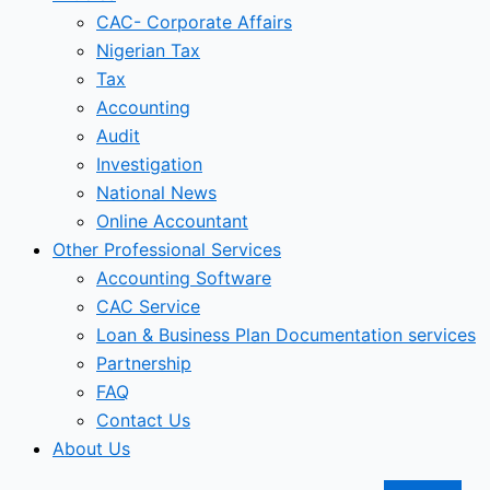
CAC- Corporate Affairs
Nigerian Tax
Tax
Accounting
Audit
Investigation
National News
Online Accountant
Other Professional Services
Accounting Software
CAC Service
Loan & Business Plan Documentation services
Partnership
FAQ
Contact Us
About Us