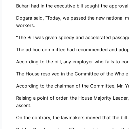
Buhari had in the executive bill sought the approv
Dogara said, “Today, we passed the new national m
workers.
“The Bill was given speedy and accelerated passage 
The ad hoc committee had recommended and ado
According to the bill, any employer who fails to com
The House resolved in the Committee of the Whole to
According to the chairman of the Committee, Mr. Yu
Raising a point of order, the House Majority Leader,
assent.
On the contrary, the lawmakers moved that the bill 