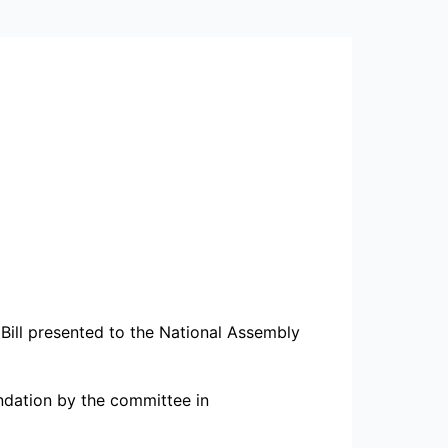
ill presented to the National Assembly
ndation by the committee in