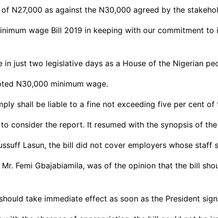
al of N27,000 as against the N30,000 agreed by the stakehol
inimum wage Bill 2019 in keeping with our commitment to i
in just two legislative days as a House of the Nigerian peo
pted N30,000 minimum wage.
ply shall be liable to a fine not exceeding five per cent o
 consider the report. It resumed with the synopsis of the b
ssuff Lasun, the bill did not cover employers whose staff s
 Mr. Femi Gbajabiamila, was of the opinion that the bill sho
should take immediate effect as soon as the President signs 