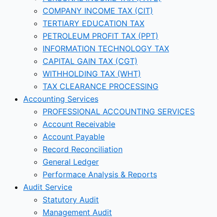
COMPANY INCOME TAX (CIT)
TERTIARY EDUCATION TAX
PETROLEUM PROFIT TAX (PPT)
INFORMATION TECHNOLOGY TAX
CAPITAL GAIN TAX (CGT)
WITHHOLDING TAX (WHT)
TAX CLEARANCE PROCESSING
Accounting Services
PROFESSIONAL ACCOUNTING SERVICES
Account Receivable
Account Payable
Record Reconciliation
General Ledger
Performace Analysis & Reports
Audit Service
Statutory Audit
Management Audit