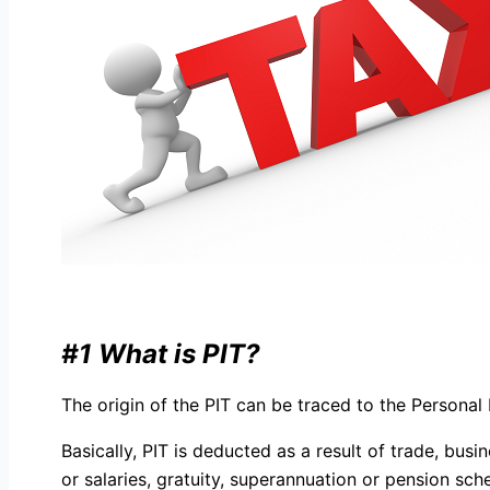
#1 What is PIT?
The origin of the PIT can be traced to the Persona
Basically, PIT is deducted as a result of trade, bu
or salaries, gratuity, superannuation or pension s