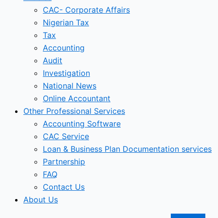
CAC- Corporate Affairs
Nigerian Tax
Tax
Accounting
Audit
Investigation
National News
Online Accountant
Other Professional Services
Accounting Software
CAC Service
Loan & Business Plan Documentation services
Partnership
FAQ
Contact Us
About Us