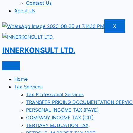
Contact Us
About Us
X
INNERKONSULT LTD.
Home
Tax Services
Tax Professional Services
TRANSFER PRICING DOCUMENTATION SERVIC
PERSONAL INCOME TAX (PAYE)
COMPANY INCOME TAX (CIT)
TERTIARY EDUCATION TAX
PETROLEUM PROFIT TAX (PPT)