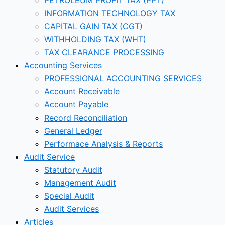
INFORMATION TECHNOLOGY TAX
CAPITAL GAIN TAX (CGT)
WITHHOLDING TAX (WHT)
TAX CLEARANCE PROCESSING
Accounting Services
PROFESSIONAL ACCOUNTING SERVICES
Account Receivable
Account Payable
Record Reconciliation
General Ledger
Performace Analysis & Reports
Audit Service
Statutory Audit
Management Audit
Special Audit
Audit Services
Articles