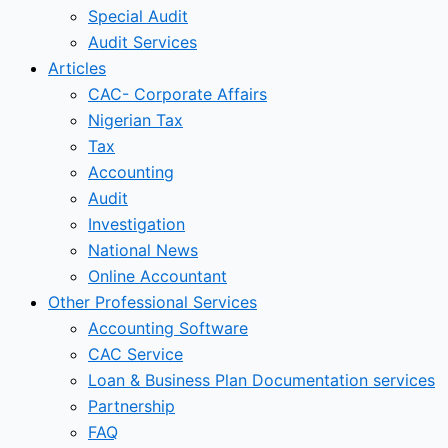
Special Audit
Audit Services
Articles
CAC- Corporate Affairs
Nigerian Tax
Tax
Accounting
Audit
Investigation
National News
Online Accountant
Other Professional Services
Accounting Software
CAC Service
Loan & Business Plan Documentation services
Partnership
FAQ