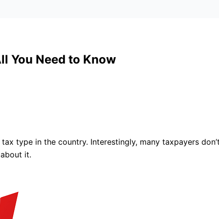
All You Need to Know
x type in the country. Interestingly, many taxpayers don’t
about it.