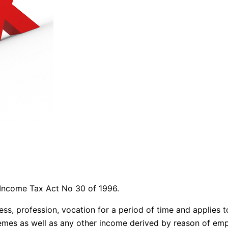
l Income Tax Act No 30 of 1996.
siness, profession, vocation for a period of time and appli
chemes as well as any other income derived by reason of em