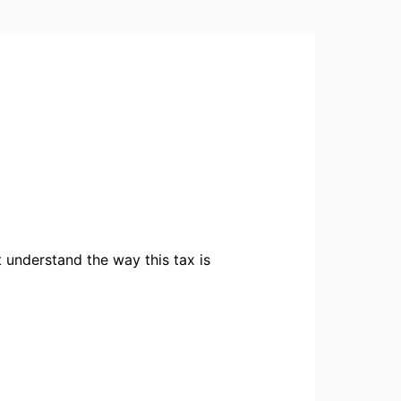
 understand the way this tax is