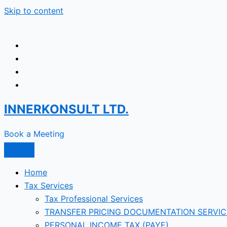
Skip to content
INNERKONSULT LTD.
Book a Meeting
Home
Tax Services
Tax Professional Services
TRANSFER PRICING DOCUMENTATION SERVIC
PERSONAL INCOME TAX (PAYE)