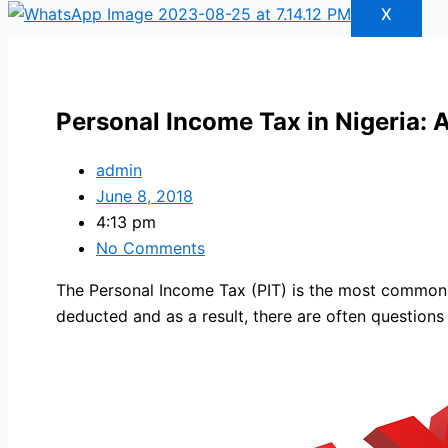
X
Personal Income Tax in Nigeria: 
admin
June 8, 2018
4:13 pm
No Comments
The Personal Income Tax (PIT) is the most common ta
deducted and as a result, there are often questions 