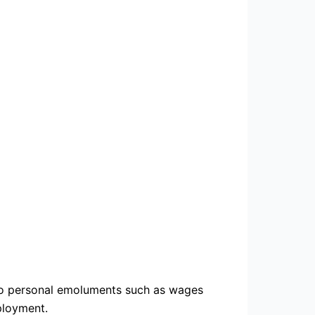
es to personal emoluments such as wages
ployment.