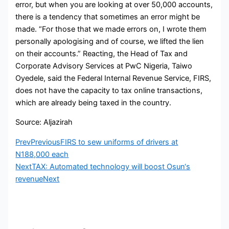
error, but when you are looking at over 50,000 accounts,
there is a tendency that sometimes an error might be
made. “For those that we made errors on, I wrote them
personally apologising and of course, we lifted the lien
on their accounts.” Reacting, the Head of Tax and
Corporate Advisory Services at PwC Nigeria, Taiwo
Oyedele, said the Federal Internal Revenue Service, FIRS,
does not have the capacity to tax online transactions,
which are already being taxed in the country.
Source: Aljazirah
Prev
Previous
FIRS to sew uniforms of drivers at
N188,000 each
Next
TAX: Automated technology will boost Osun‘s
revenue
Next