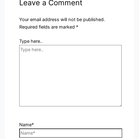
Leave a Comment
Your email address will not be published.
Required fields are marked
*
Type here..
Name*