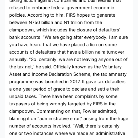
taking action against companies and businesses that
refused to embrace federal government economic
policies. According to him, FIRS hopes to generate
between N750 billion and N1 trillion from the
clampdown, which includes the closure of defaulters’
bank accounts. “We are going after everybody. I am sure
you have heard that we have placed a lien on some
accounts of defaulters that have a billion naira turnover
annually. “So, certainly, we are not leaving anyone out of
the tax net,” he said. Officially known as the Voluntary
Asset and Income Declaration Scheme, the tax amnesty
programme was launched in 2017. It gave tax defaulters
a one-year period of grace to declare and settle their
unpaid taxes. There have been complaints by some
taxpayers of being wrongly targeted by FIRS in the
clampdown. Commenting on that, Fowler admitted,
blaming it on “administrative error,” arising from the huge
number of accounts involved. “Well, there is certainly
one or two instances where we made an administrative