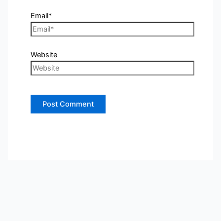
Email*
Website