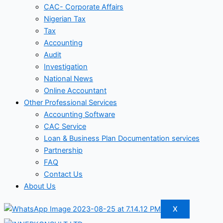
CAC- Corporate Affairs
Nigerian Tax
Tax
Accounting
Audit
Investigation
National News
Online Accountant
Other Professional Services
Accounting Software
CAC Service
Loan & Business Plan Documentation services
Partnership
FAQ
Contact Us
About Us
X