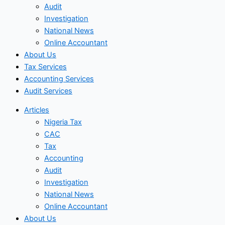
Audit
Investigation
National News
Online Accountant
About Us
Tax Services
Accounting Services
Audit Services
Articles
Nigeria Tax
CAC
Tax
Accounting
Audit
Investigation
National News
Online Accountant
About Us