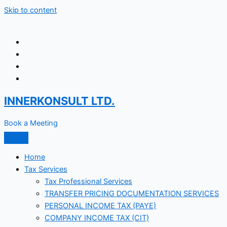
Skip to content
INNERKONSULT LTD.
Book a Meeting
Home
Tax Services
Tax Professional Services
TRANSFER PRICING DOCUMENTATION SERVICES
PERSONAL INCOME TAX (PAYE)
COMPANY INCOME TAX (CIT)