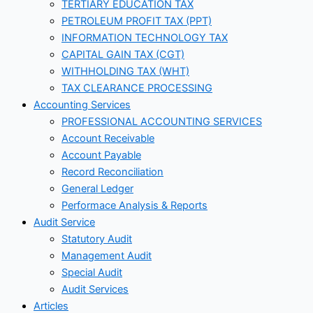
TERTIARY EDUCATION TAX
PETROLEUM PROFIT TAX (PPT)
INFORMATION TECHNOLOGY TAX
CAPITAL GAIN TAX (CGT)
WITHHOLDING TAX (WHT)
TAX CLEARANCE PROCESSING
Accounting Services
PROFESSIONAL ACCOUNTING SERVICES
Account Receivable
Account Payable
Record Reconciliation
General Ledger
Performace Analysis & Reports
Audit Service
Statutory Audit
Management Audit
Special Audit
Audit Services
Articles