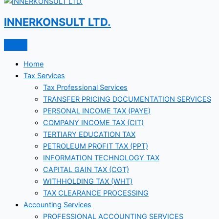
INNERKONSULT LTD.
Home
Tax Services
Tax Professional Services
TRANSFER PRICING DOCUMENTATION SERVICES
PERSONAL INCOME TAX (PAYE)
COMPANY INCOME TAX (CIT)
TERTIARY EDUCATION TAX
PETROLEUM PROFIT TAX (PPT)
INFORMATION TECHNOLOGY TAX
CAPITAL GAIN TAX (CGT)
WITHHOLDING TAX (WHT)
TAX CLEARANCE PROCESSING
Accounting Services
PROFESSIONAL ACCOUNTING SERVICES