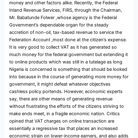
money and other factors alike. Recently, the Federal
Inland Revenue Services, FIRS, through the Chairman,
Mr. Babatunde Folwer ,whose agency is the Federal
Government’s dependable organ for the steady
accretion of non-oil, tax-based revenue to service the
Federation Account ,most done at the citizen’s expense.
It is very good to collect VAT as it has generated so
much money for the federal government but extending it
to online products which was still in a tutelage as long
Nigeria is concerned is something that should be looked
into because in the course of generating more money for
government, it might defeat whatever objectives
cashless policy portends. However, economic experts
say, there are other means of generating revenue
without frustrating the efforts of the citizens striving to
make ends meet, in a fragile economic nation. Critics
opined that VAT charges on online transaction are
essentially a regressive tax that places an increased
economic strain on lower-income earners, and also adds