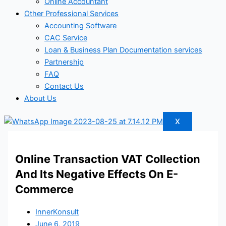
Online Accountant
Other Professional Services
Accounting Software
CAC Service
Loan & Business Plan Documentation services
Partnership
FAQ
Contact Us
About Us
X
Online Transaction VAT Collection
And Its Negative Effects On E-
Commerce
InnerKonsult
June 6, 2019