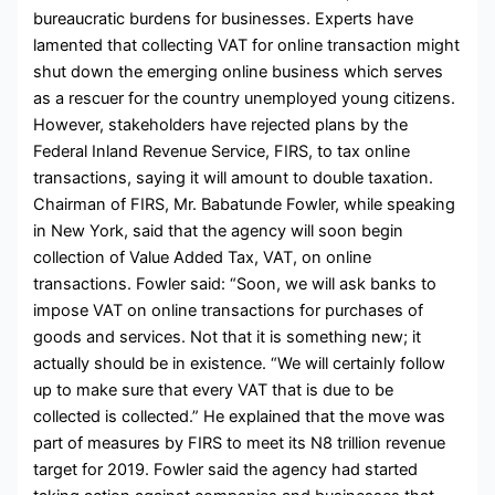
bureaucratic burdens for businesses. Experts have
lamented that collecting VAT for online transaction might
shut down the emerging online business which serves
as a rescuer for the country unemployed young citizens.
However, stakeholders have rejected plans by the
Federal Inland Revenue Service, FIRS, to tax online
transactions, saying it will amount to double taxation.
Chairman of FIRS, Mr. Babatunde Fowler, while speaking
in New York, said that the agency will soon begin
collection of Value Added Tax, VAT, on online
transactions. Fowler said: “Soon, we will ask banks to
impose VAT on online transactions for purchases of
goods and services. Not that it is something new; it
actually should be in existence. “We will certainly follow
up to make sure that every VAT that is due to be
collected is collected.” He explained that the move was
part of measures by FIRS to meet its N8 trillion revenue
target for 2019. Fowler said the agency had started