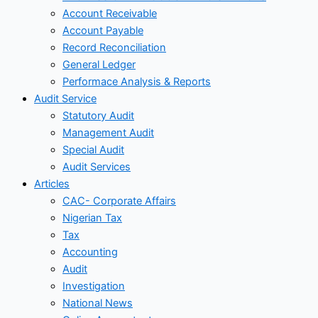
Account Receivable
Account Payable
Record Reconciliation
General Ledger
Performace Analysis & Reports
Audit Service
Statutory Audit
Management Audit
Special Audit
Audit Services
Articles
CAC- Corporate Affairs
Nigerian Tax
Tax
Accounting
Audit
Investigation
National News