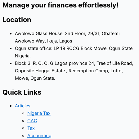
Manage your finances effortlessly!
Location
Awolowo Glass House, 2nd Floor, 29/31, Obafemi
Awolowo Way, Ikeja, Lagos
Ogun state office: LP 19 RCCG Block Mowe, Ogun State
Nigeria.
Block 3, R. C. C. G Lagos province 24, Tree of Life Road,
Opposite Haggai Estate , Redemption Camp, Lotto,
Mowe, Ogun State.
Quick Links
Articles
Nigeria Tax
CAC
Tax
Accounting