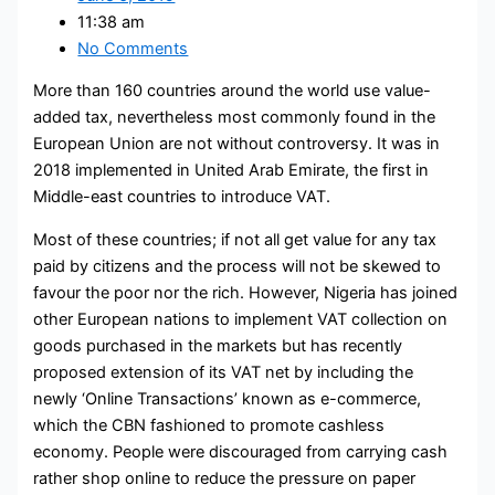
11:38 am
No Comments
More than 160 countries around the world use value-
added tax, nevertheless most commonly found in the
European Union are not without controversy. It was in
2018 implemented in United Arab Emirate, the first in
Middle-east countries to introduce VAT.
Most of these countries; if not all get value for any tax
paid by citizens and the process will not be skewed to
favour the poor nor the rich. However, Nigeria has joined
other European nations to implement VAT collection on
goods purchased in the markets but has recently
proposed extension of its VAT net by including the
newly ‘Online Transactions’ known as e-commerce,
which the CBN fashioned to promote cashless
economy. People were discouraged from carrying cash
rather shop online to reduce the pressure on paper