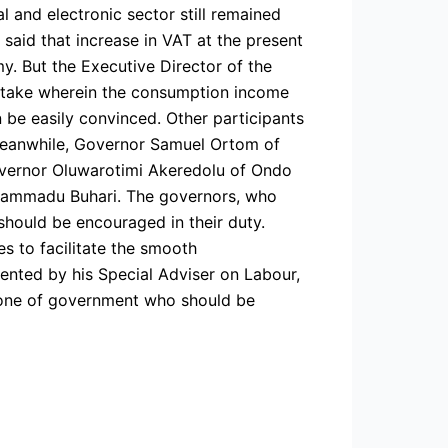
l and electronic sector still remained
, said that increase in VAT at the present
. But the Executive Director of the
d take wherein the consumption income
 be easily convinced. Other participants
 Meanwhile, Governor Samuel Ortom of
overnor Oluwarotimi Akeredolu of Ondo
hammadu Buhari. The governors, who
hould be encouraged in their duty.
s to facilitate the smooth
nted by his Special Adviser on Labour,
kbone of government who should be