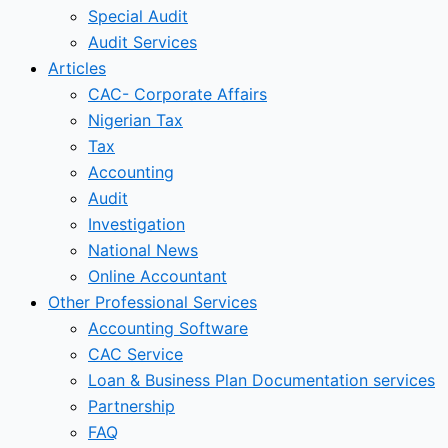
Special Audit
Audit Services
Articles
CAC- Corporate Affairs
Nigerian Tax
Tax
Accounting
Audit
Investigation
National News
Online Accountant
Other Professional Services
Accounting Software
CAC Service
Loan & Business Plan Documentation services
Partnership
FAQ