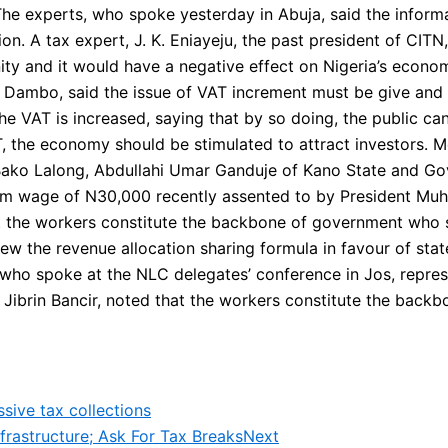
The experts, who spoke yesterday in Abuja, said the informa
on. A tax expert, J. K. Eniayeju, the past president of CITN
y and it would have a negative effect on Nigeria’s economy
i Dambo, said the issue of VAT increment must be give an
 VAT is increased, saying that by so doing, the public can
T, the economy should be stimulated to attract investors.
 Bako Lalong, Abdullahi Umar Ganduje of Kano State and G
um wage of N30,000 recently assented to by President Mu
t the workers constitute the backbone of government who s
 the revenue allocation sharing formula in favour of state
ho spoke at the NLC delegates’ conference in Jos, represe
Jibrin Bancir, noted that the workers constitute the bac
sive tax collections
rastructure; Ask For Tax Breaks
Next