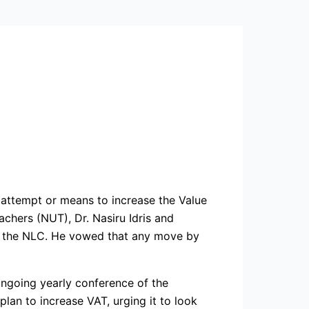
attempt or means to increase the Value
chers (NUT), Dr. Nasiru Idris and
of the NLC. He vowed that any move by
ngoing yearly conference of the
plan to increase VAT, urging it to look