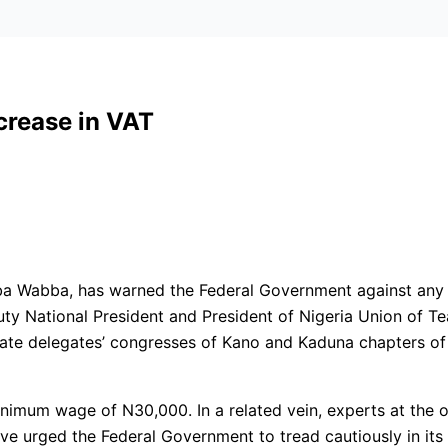
crease in VAT
ba Wabba, has warned the Federal Government against any 
 National President and President of Nigeria Union of Tea
 state delegates’ congresses of Kano and Kaduna chapters 
imum wage of N30,000. In a related vein, experts at the o
ve urged the Federal Government to tread cautiously in its 