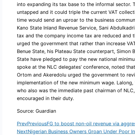
into expanding its tax base to the informal sector. 
untapped and it could triple the current VAT collecti
time would send an uproar to the business communit
Kano State Inland Revenue Service, Sani Abdulkadr
tax and the company income tax are reduced and the
urged the government that rather than increase VA
Benue State, his Plateau State counterpart, Simon
State have pledged to pay the new national minim
spoke at the NLC delegates’ conference, noted tha
Ortom and Akeredolu urged the government to review
implementation of the new minimum wage. Lalong, w
who also was the immediate past chairman of NLC, 
encouraged in their duty.
Source: Guardian
Prev
Previous
FG to boost non-oil revenue via aggres
Next
Nigerian Business Owners Groan Under Poor Inf