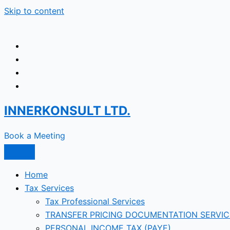
Skip to content
INNERKONSULT LTD.
Book a Meeting
Home
Tax Services
Tax Professional Services
TRANSFER PRICING DOCUMENTATION SERVIC
PERSONAL INCOME TAX (PAYE)