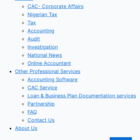
CAC- Corporate Affairs
Nigerian Tax
Tax
Accounting
Audit
Investigation
National News
Online Accountant
Other Professional Services
Accounting Software
CAC Service
Loan & Business Plan Documentation services
Partnership
FAQ
Contact Us
About Us