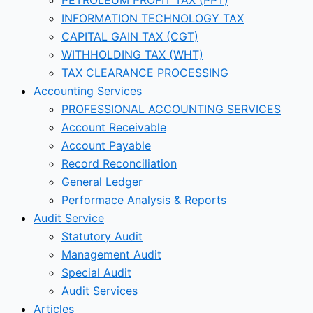
INFORMATION TECHNOLOGY TAX
CAPITAL GAIN TAX (CGT)
WITHHOLDING TAX (WHT)
TAX CLEARANCE PROCESSING
Accounting Services
PROFESSIONAL ACCOUNTING SERVICES
Account Receivable
Account Payable
Record Reconciliation
General Ledger
Performace Analysis & Reports
Audit Service
Statutory Audit
Management Audit
Special Audit
Audit Services
Articles