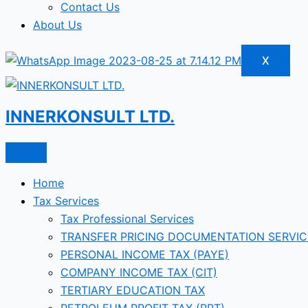
Contact Us
About Us
X
INNERKONSULT LTD.
Home
Tax Services
Tax Professional Services
TRANSFER PRICING DOCUMENTATION SERVIC
PERSONAL INCOME TAX (PAYE)
COMPANY INCOME TAX (CIT)
TERTIARY EDUCATION TAX
PETROLEUM PROFIT TAX (PPT)