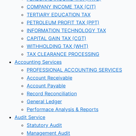
COMPANY INCOME TAX (CIT)
TERTIARY EDUCATION TAX
PETROLEUM PROFIT TAX (PPT)
INFORMATION TECHNOLOGY TAX
CAPITAL GAIN TAX (CGT)
WITHHOLDING TAX (WHT)
TAX CLEARANCE PROCESSING
Accounting Services
PROFESSIONAL ACCOUNTING SERVICES
Account Receivable
Account Payable
Record Reconciliation
General Ledger
Performace Analysis & Reports
Audit Service
Statutory Audit
Management Audit