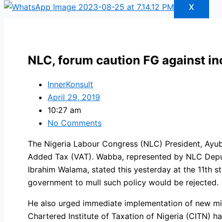
X
NLC, forum caution FG against in
InnerKonsult
April 29, 2019
10:27 am
No Comments
The Nigeria Labour Congress (NLC) President, Ayu
Added Tax (VAT). Wabba, represented by NLC Deputy
Ibrahim Walama, stated this yesterday at the 11th
government to mull such policy would be rejected.
He also urged immediate implementation of new min
Chartered Institute of Taxation of Nigeria (CITN) ha