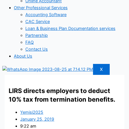
Online Accountant
Other Professional Services
Accounting Software
CAC Service
Loan & Business Plan Documentation services
Partnership
FAQ
Contact Us
About Us
X
LIRS directs employers to deduct
10% tax from termination benefits.
Yemisi2025
January 25, 2019
9:22 am