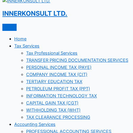
INNERKONSULT LTD.
Home
Tax Services
Tax Professional Services
TRANSFER PRICING DOCUMENTATION SERVICES
PERSONAL INCOME TAX (PAYE)
COMPANY INCOME TAX (CIT)
TERTIARY EDUCATION TAX
PETROLEUM PROFIT TAX (PPT)
INFORMATION TECHNOLOGY TAX
CAPITAL GAIN TAX (CGT)
WITHHOLDING TAX (WHT)
TAX CLEARANCE PROCESSING
Accounting Services
PROFESSIONAL ACCOUNTING SERVICES