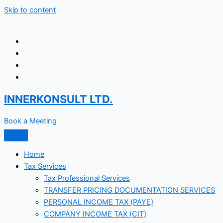
Skip to content
INNERKONSULT LTD.
Book a Meeting
Home
Tax Services
Tax Professional Services
TRANSFER PRICING DOCUMENTATION SERVICES
PERSONAL INCOME TAX (PAYE)
COMPANY INCOME TAX (CIT)