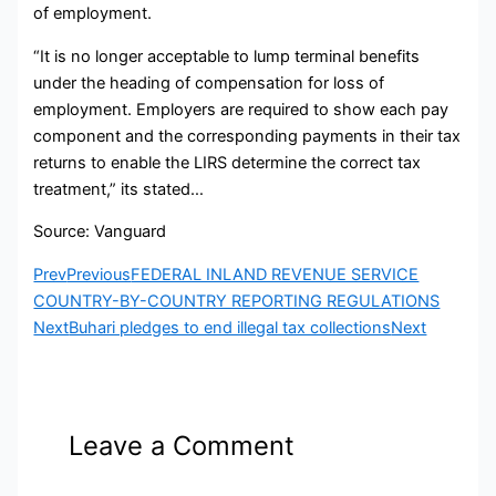
of employment.
“It is no longer acceptable to lump terminal benefits
under the heading of compensation for loss of
employment. Employers are required to show each pay
component and the corresponding payments in their tax
returns to enable the LIRS determine the correct tax
treatment,” its stated…
Source: Vanguard
Prev
Previous
FEDERAL INLAND REVENUE SERVICE
COUNTRY-BY-COUNTRY REPORTING REGULATIONS
Next
Buhari pledges to end illegal tax collections
Next
Leave a Comment