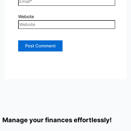
Website
Manage your finances effortlessly!