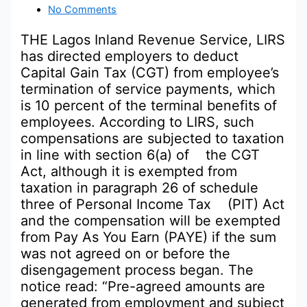
No Comments
THE Lagos Inland Revenue Service, LIRS
has directed employers to deduct
Capital Gain Tax (CGT) from employee’s
termination of service payments, which
is 10 percent of the terminal benefits of
employees. According to LIRS, such
compensations are subjected to taxation
in line with section 6(a) of the CGT
Act, although it is exempted from
taxation in paragraph 26 of schedule
three of Personal Income Tax (PIT) Act
and the compensation will be exempted
from Pay As You Earn (PAYE) if the sum
was not agreed on or before the
disengagement process began. The
notice read: “Pre-agreed amounts are
generated from employment and subject