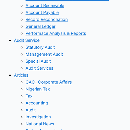
Account Receivable
Account Payable
Record Reconciliation
General Ledger
Performace Analysis & Reports
Audit Service
Statutory Audit
Management Audit
Special Audit
Audit Services
Articles
CAC- Corporate Affairs
Nigerian Tax
Tax
Accounting
Audit
Investigation
National News