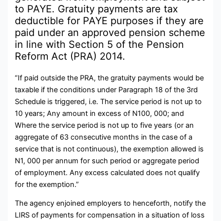
to PAYE. Gratuity payments are tax
deductible for PAYE purposes if they are
paid under an approved pension scheme
in line with Section 5 of the Pension
Reform Act (PRA) 2014.
“If paid outside the PRA, the gratuity payments would be
taxable if the conditions under Paragraph 18 of the 3rd
Schedule is triggered, i.e. The service period is not up to
10 years; Any amount in excess of N100, 000; and
Where the service period is not up to five years (or an
aggregate of 63 consecutive months in the case of a
service that is not continuous), the exemption allowed is
N1, 000 per annum for such period or aggregate period
of employment. Any excess calculated does not qualify
for the exemption.”
The agency enjoined employers to henceforth, notify the
LIRS of payments for compensation in a situation of loss