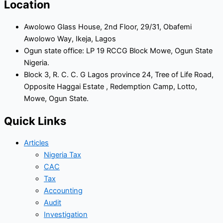
Location
Awolowo Glass House, 2nd Floor, 29/31, Obafemi
Awolowo Way, Ikeja, Lagos
Ogun state office: LP 19 RCCG Block Mowe, Ogun State
Nigeria.
Block 3, R. C. C. G Lagos province 24, Tree of Life Road,
Opposite Haggai Estate , Redemption Camp, Lotto,
Mowe, Ogun State.
Quick Links
Articles
Nigeria Tax
CAC
Tax
Accounting
Audit
Investigation