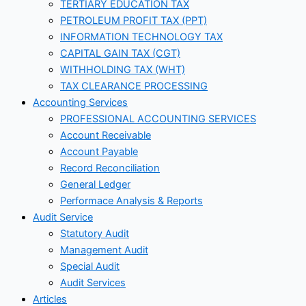
TERTIARY EDUCATION TAX
PETROLEUM PROFIT TAX (PPT)
INFORMATION TECHNOLOGY TAX
CAPITAL GAIN TAX (CGT)
WITHHOLDING TAX (WHT)
TAX CLEARANCE PROCESSING
Accounting Services
PROFESSIONAL ACCOUNTING SERVICES
Account Receivable
Account Payable
Record Reconciliation
General Ledger
Performace Analysis & Reports
Audit Service
Statutory Audit
Management Audit
Special Audit
Audit Services
Articles