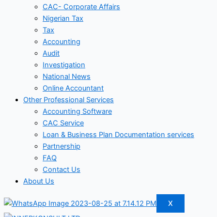
CAC- Corporate Affairs
Nigerian Tax
Tax
Accounting
Audit
Investigation
National News
Online Accountant
Other Professional Services
Accounting Software
CAC Service
Loan & Business Plan Documentation services
Partnership
FAQ
Contact Us
About Us
X