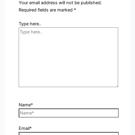
Your email address will not be published.
Required fields are marked
*
Type here..
Name*
Email*