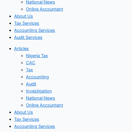
National News
Online Accountant
About Us
Tax Services
Accounting Services
Audit Services
Articles
Nigeria Tax
CAC
Tax
Accounting
Audit
Investigation
National News
Online Accountant
About Us
Tax Services
Accounting Services