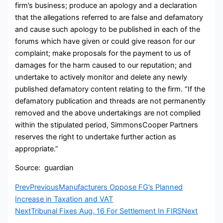
firm’s business; produce an apology and a declaration
that the allegations referred to are false and defamatory
and cause such apology to be published in each of the
forums which have given or could give reason for our
complaint; make proposals for the payment to us of
damages for the harm caused to our reputation; and
undertake to actively monitor and delete any newly
published defamatory content relating to the firm. “If the
defamatory publication and threads are not permanently
removed and the above undertakings are not complied
within the stipulated period, SimmonsCooper Partners
reserves the right to undertake further action as
appropriate.”
Source: guardian
Prev
Previous
Manufacturers Oppose FG’s Planned
Increase in Taxation and VAT
Next
Tribunal Fixes Aug. 16 For Settlement In FIRS
Next