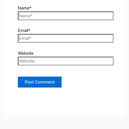
Name*
Email*
Website