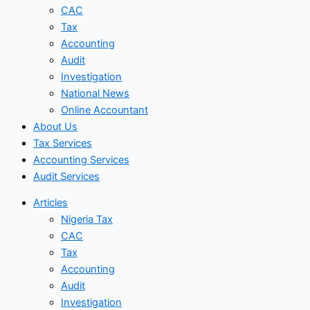
CAC
Tax
Accounting
Audit
Investigation
National News
Online Accountant
About Us
Tax Services
Accounting Services
Audit Services
Articles
Nigeria Tax
CAC
Tax
Accounting
Audit
Investigation