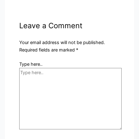
Leave a Comment
Your email address will not be published.
Required fields are marked
*
Type here..