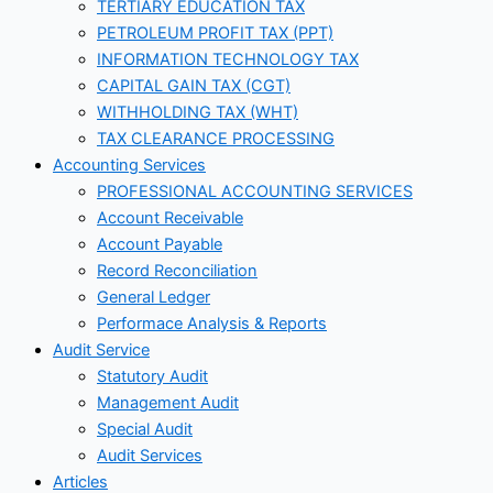
TERTIARY EDUCATION TAX
PETROLEUM PROFIT TAX (PPT)
INFORMATION TECHNOLOGY TAX
CAPITAL GAIN TAX (CGT)
WITHHOLDING TAX (WHT)
TAX CLEARANCE PROCESSING
Accounting Services
PROFESSIONAL ACCOUNTING SERVICES
Account Receivable
Account Payable
Record Reconciliation
General Ledger
Performace Analysis & Reports
Audit Service
Statutory Audit
Management Audit
Special Audit
Audit Services
Articles