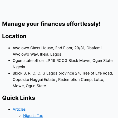
Manage your finances effortlessly!
Location
Awolowo Glass House, 2nd Floor, 29/31, Obafemi
Awolowo Way, Ikeja, Lagos
Ogun state office: LP 19 RCCG Block Mowe, Ogun State
Nigeria.
Block 3, R. C. C. G Lagos province 24, Tree of Life Road,
Opposite Haggai Estate , Redemption Camp, Lotto,
Mowe, Ogun State.
Quick Links
Articles
Nigeria Tax