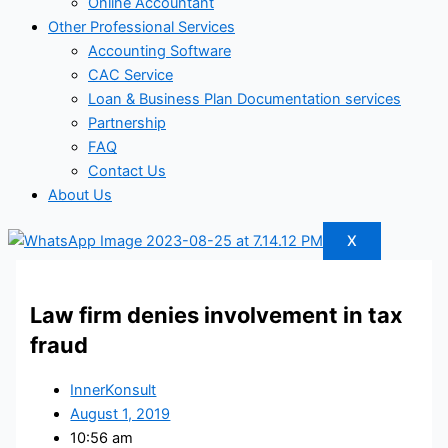
Online Accountant
Other Professional Services
Accounting Software
CAC Service
Loan & Business Plan Documentation services
Partnership
FAQ
Contact Us
About Us
X
Law firm denies involvement in tax
fraud
InnerKonsult
August 1, 2019
10:56 am