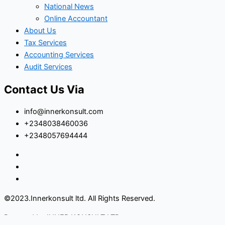
National News
Online Accountant
About Us
Tax Services
Accounting Services
Audit Services
Contact Us Via
info@innerkonsult.com
+2348038460036
+2348057694444
©2023.Innerkonsult ltd. All Rights Reserved.
Powered by INNER KONSULT LTD