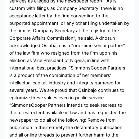
services as alleged by the newspaper report. “As is
custom with filings as Company Secretary, there is no
acceptance letter by the firm consenting to the
purported appointment, or any other filing undertaken by
the firm as Company Secretary at the registry of the
Corporate Affairs Commission”, he said. Akinosun
acknowledged Osinbajo as a “one-time senior partner”
of the law firm who resigned from the firm upon his
election as Vice President of Nigeria, in line with
international best practices. “SimmonsCooper Partners
is a product of the combination of her members’
intellectual capital, industry and integrity garnered for
several years. We are proud that Osinbajo continues to
epitomize these values even in public service.
“SimmonsCooper Partners intends to seek redress to
the fullest extent available in law and has requested the
newspaper to do all of the following: Remove from
publication in their entirety the defamatory publication
and all online threads to prevent further harm to the