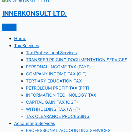
INNERKONSULT LTD.
Home
Tax Services
Tax Professional Services
TRANSFER PRICING DOCUMENTATION SERVICES
PERSONAL INCOME TAX (PAYE)
COMPANY INCOME TAX (CIT)
TERTIARY EDUCATION TAX
PETROLEUM PROFIT TAX (PPT)
INFORMATION TECHNOLOGY TAX
CAPITAL GAIN TAX (CGT)
WITHHOLDING TAX (WHT)
TAX CLEARANCE PROCESSING
Accounting Services
PROFESSIONAL ACCOUNTING SERVICES