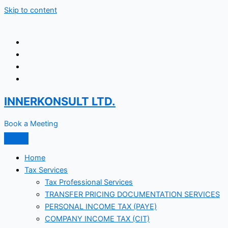
Skip to content
INNERKONSULT LTD.
Book a Meeting
Home
Tax Services
Tax Professional Services
TRANSFER PRICING DOCUMENTATION SERVICES
PERSONAL INCOME TAX (PAYE)
COMPANY INCOME TAX (CIT)