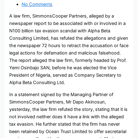
No Comments
A law firm, SimmonsCooper Partners, alleged by a
newspaper report to be associated with or involved in a
N100 billion tax evasion scandal with Alpha Beta
Consulting Limited, has refuted the allegations and given
the newspaper 72 hours to retract the accusation or face
legal actions for defamation and malicious falsehood.
The report alleged the law firm, formerly headed by Prof.
Yemi Osinbajo SAN, before he was elected the Vice
President of Nigeria, served as Company Secretary to
Alpha Beta Consulting Ltd.
In a statement signed by the Managing Partner of
SimmonsCooper Partners, Mr Dapo Akinosun,
yesterday, the law firm refuted the story, stating that it is
not involved neither does it have a link with the alleged
tax evasion. He further stated that the firm has never
been retained by Ocean Trust Limited to offer secretarial