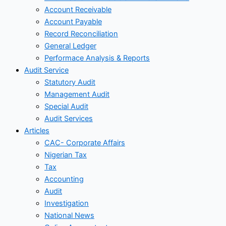
Account Receivable
Account Payable
Record Reconciliation
General Ledger
Performace Analysis & Reports
Audit Service
Statutory Audit
Management Audit
Special Audit
Audit Services
Articles
CAC- Corporate Affairs
Nigerian Tax
Tax
Accounting
Audit
Investigation
National News