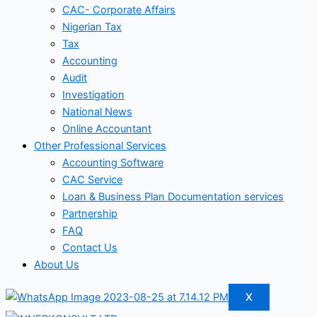
CAC- Corporate Affairs
Nigerian Tax
Tax
Accounting
Audit
Investigation
National News
Online Accountant
Other Professional Services
Accounting Software
CAC Service
Loan & Business Plan Documentation services
Partnership
FAQ
Contact Us
About Us
X