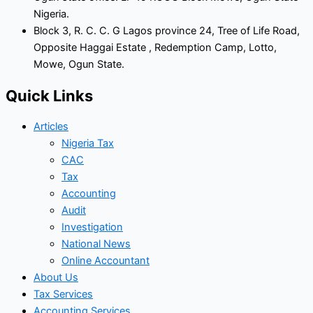
Nigeria.
Block 3, R. C. C. G Lagos province 24, Tree of Life Road,
Opposite Haggai Estate , Redemption Camp, Lotto,
Mowe, Ogun State.
Quick Links
Articles
Nigeria Tax
CAC
Tax
Accounting
Audit
Investigation
National News
Online Accountant
About Us
Tax Services
Accounting Services