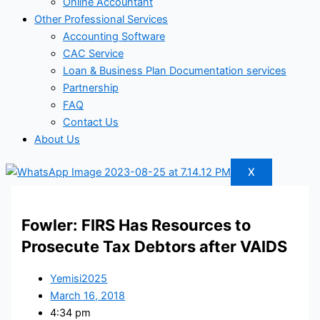
Online Accountant
Other Professional Services
Accounting Software
CAC Service
Loan & Business Plan Documentation services
Partnership
FAQ
Contact Us
About Us
X
Fowler: FIRS Has Resources to
Prosecute Tax Debtors after VAIDS
Yemisi2025
March 16, 2018
4:34 pm