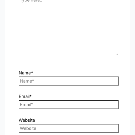
Name*
Email*
Website