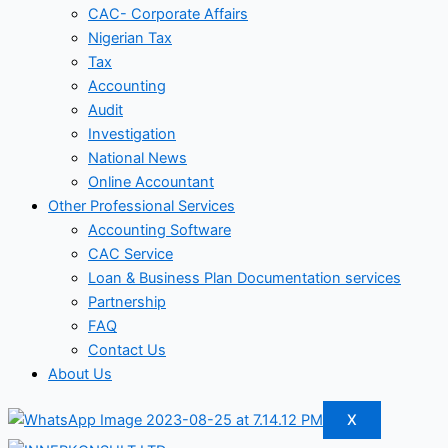
CAC- Corporate Affairs
Nigerian Tax
Tax
Accounting
Audit
Investigation
National News
Online Accountant
Other Professional Services
Accounting Software
CAC Service
Loan & Business Plan Documentation services
Partnership
FAQ
Contact Us
About Us
X