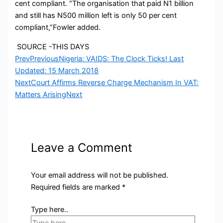
cent compliant. “The organisation that paid N1 billion
and still has N500 million left is only 50 per cent
compliant,”Fowler added.
SOURCE -THIS DAYS
Prev
Previous
Nigeria: VAIDS: The Clock Ticks! Last
Updated: 15 March 2018
Next
Court Affirms Reverse Charge Mechanism In VAT:
Matters Arising
Next
Leave a Comment
Your email address will not be published.
Required fields are marked
*
Type here..