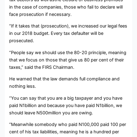
in the case of companies, those who fail to declare will
face prosecution if necessary.
“If it takes that (prosecution), we increased our legal fees
in our 2018 budget. Every tax defaulter will be
prosecuted.
“People say we should use the 80-20 principle, meaning
that we focus on those that give us 80 per cent of their
taxes,” said the FIRS Chairman.
He warned that the law demands full compliance and
nothing less.
“You can say that you are a big taxpayer and you have
paid N1billion and because you have paid N1billion, we
should leave N500million you are owing.
“Meanwhile somebody who paid N100,000 paid 100 per
cent of his tax liabilities, meaning he is a hundred per