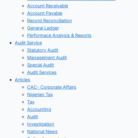
Account Receivable
Account Payable
Record Reconciliation
General Ledger
Performace Analysis & Reports
Audit Service
Statutory Audit
Management Audit
Special Audit
Audit Services
Articles
CAC- Corporate Affairs
Nigerian Tax
Tax
Accounting
Audit
Investigation
National News