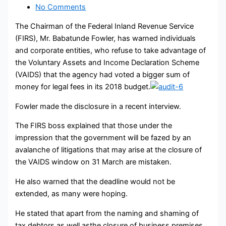
No Comments
The Chairman of the Federal Inland Revenue Service
(FIRS), Mr. Babatunde Fowler, has warned individuals
and corporate entities, who refuse to take advantage of
the Voluntary Assets and Income Declaration Scheme
(VAIDS) that the agency had voted a bigger sum of
money for legal fees in its 2018 budget.
Fowler made the disclosure in a recent interview.
The FIRS boss explained that those under the
impression that the government will be fazed by an
avalanche of litigations that may arise at the closure of
the VAIDS window on 31 March are mistaken.
He also warned that the deadline would not be
extended, as many were hoping.
He stated that apart from the naming and shaming of
tax debtors as well asthe closure of business premises