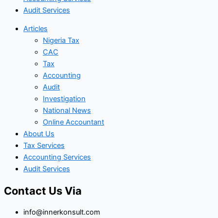
Audit Services
Articles
Nigeria Tax
CAC
Tax
Accounting
Audit
Investigation
National News
Online Accountant
About Us
Tax Services
Accounting Services
Audit Services
Contact Us Via
info@innerkonsult.com