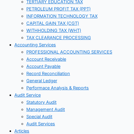
TERTIARY EDUCATION TAX
PETROLEUM PROFIT TAX (PPT)
INFORMATION TECHNOLOGY TAX
CAPITAL GAIN TAX (CGT)
WITHHOLDING TAX (WHT)
TAX CLEARANCE PROCESSING
Accounting Services
PROFESSIONAL ACCOUNTING SERVICES
Account Receivable
Account Payable
Record Reconciliation
General Ledger
Performace Analysis & Reports
Audit Service
Statutory Audit
Management Audit
Special Audit
Audit Services
Articles