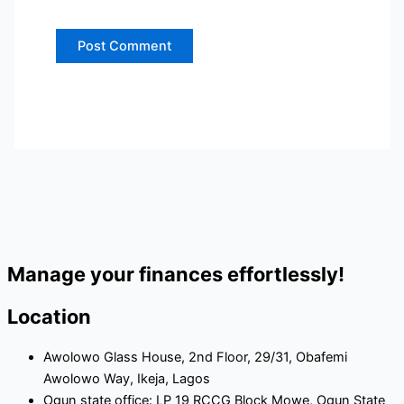
Manage your finances effortlessly!
Location
Awolowo Glass House, 2nd Floor, 29/31, Obafemi
Awolowo Way, Ikeja, Lagos
Ogun state office: LP 19 RCCG Block Mowe, Ogun State