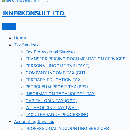
INNERKONSULT LTD.
Home
Tax Services
Tax Professional Services
TRANSFER PRICING DOCUMENTATION SERVICES
PERSONAL INCOME TAX (PAYE)
COMPANY INCOME TAX (CIT)
TERTIARY EDUCATION TAX
PETROLEUM PROFIT TAX (PPT)
INFORMATION TECHNOLOGY TAX
CAPITAL GAIN TAX (CGT)
WITHHOLDING TAX (WHT)
TAX CLEARANCE PROCESSING
Accounting Services
PROFESSIONAL ACCOUNTING SERVICES