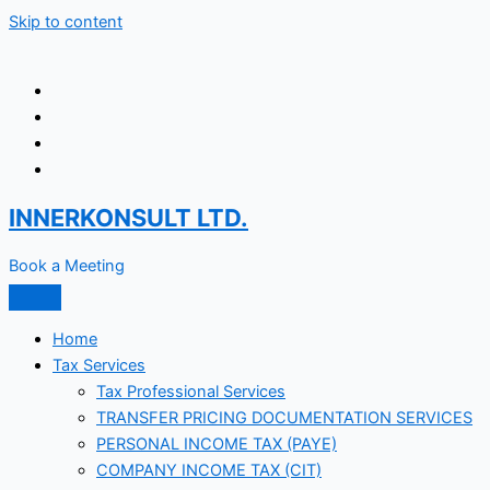
Skip to content
INNERKONSULT LTD.
Book a Meeting
Home
Tax Services
Tax Professional Services
TRANSFER PRICING DOCUMENTATION SERVICES
PERSONAL INCOME TAX (PAYE)
COMPANY INCOME TAX (CIT)