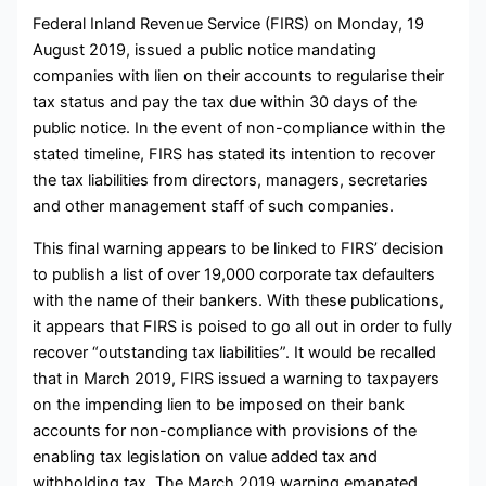
Federal Inland Revenue Service (FIRS) on Monday, 19
August 2019, issued a public notice mandating
companies with lien on their accounts to regularise their
tax status and pay the tax due within 30 days of the
public notice. In the event of non-compliance within the
stated timeline, FIRS has stated its intention to recover
the tax liabilities from directors, managers, secretaries
and other management staff of such companies.
This final warning appears to be linked to FIRS’ decision
to publish a list of over 19,000 corporate tax defaulters
with the name of their bankers. With these publications,
it appears that FIRS is poised to go all out in order to fully
recover “outstanding tax liabilities”. It would be recalled
that in March 2019, FIRS issued a warning to taxpayers
on the impending lien to be imposed on their bank
accounts for non-compliance with provisions of the
enabling tax legislation on value added tax and
withholding tax. The March 2019 warning emanated