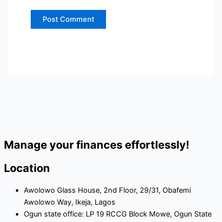
Manage your finances effortlessly!
Location
Awolowo Glass House, 2nd Floor, 29/31, Obafemi
Awolowo Way, Ikeja, Lagos
Ogun state office: LP 19 RCCG Block Mowe, Ogun State