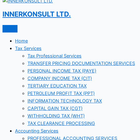
INNERKONSULT LTD.
Home
Tax Services
Tax Professional Services
TRANSFER PRICING DOCUMENTATION SERVICES
PERSONAL INCOME TAX (PAYE)
COMPANY INCOME TAX (CIT)
TERTIARY EDUCATION TAX
PETROLEUM PROFIT TAX (PPT)
INFORMATION TECHNOLOGY TAX
CAPITAL GAIN TAX (CGT)
WITHHOLDING TAX (WHT)
TAX CLEARANCE PROCESSING
Accounting Services
PROFESSIONAL ACCOUNTING SERVICES