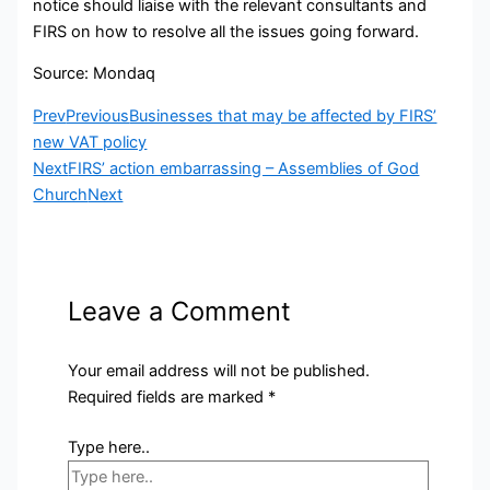
notice should liaise with the relevant consultants and
FIRS on how to resolve all the issues going forward.
Source: Mondaq
Prev
Previous
Businesses that may be affected by FIRS’
new VAT policy
Next
FIRS’ action embarrassing – Assemblies of God
Church
Next
Leave a Comment
Your email address will not be published.
Required fields are marked
*
Type here..