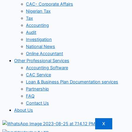
CAC- Corporate Affairs
Nigerian Tax
Tax
Accounting
Audit
Investigation
National News
Online Accountant
Other Professional Services
Accounting Software
CAC Service
Loan & Business Plan Documentation services
Partnership
FAQ
Contact Us
About Us
X