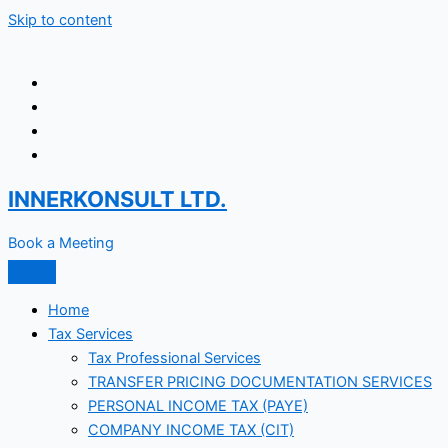
Skip to content
INNERKONSULT LTD.
Book a Meeting
Home
Tax Services
Tax Professional Services
TRANSFER PRICING DOCUMENTATION SERVICES
PERSONAL INCOME TAX (PAYE)
COMPANY INCOME TAX (CIT)