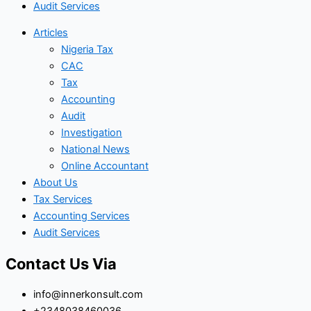
Audit Services
Articles
Nigeria Tax
CAC
Tax
Accounting
Audit
Investigation
National News
Online Accountant
About Us
Tax Services
Accounting Services
Audit Services
Contact Us Via
info@innerkonsult.com
+2348038460036