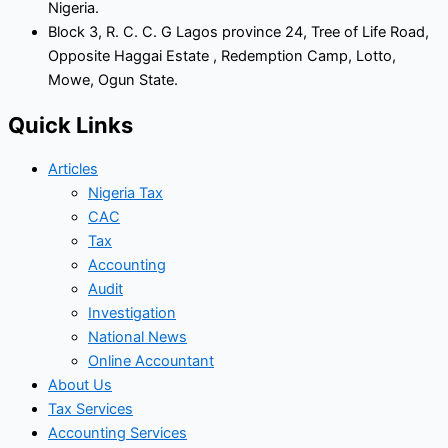
Nigeria.
Block 3, R. C. C. G Lagos province 24, Tree of Life Road,
Opposite Haggai Estate , Redemption Camp, Lotto,
Mowe, Ogun State.
Quick Links
Articles
Nigeria Tax
CAC
Tax
Accounting
Audit
Investigation
National News
Online Accountant
About Us
Tax Services
Accounting Services