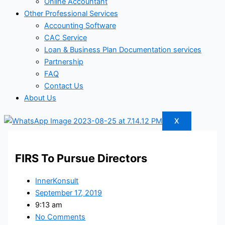
Online Accountant
Other Professional Services
Accounting Software
CAC Service
Loan & Business Plan Documentation services
Partnership
FAQ
Contact Us
About Us
X
FIRS To Pursue Directors
InnerKonsult
September 17, 2019
9:13 am
No Comments