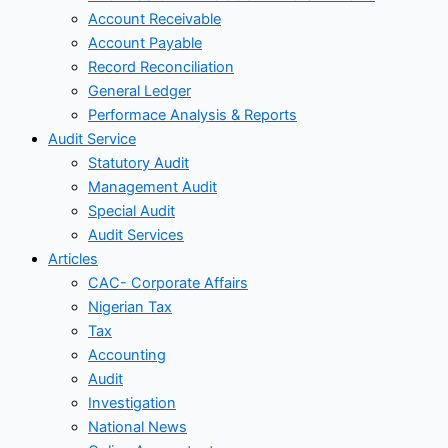
Account Receivable
Account Payable
Record Reconciliation
General Ledger
Performace Analysis & Reports
Audit Service
Statutory Audit
Management Audit
Special Audit
Audit Services
Articles
CAC- Corporate Affairs
Nigerian Tax
Tax
Accounting
Audit
Investigation
National News