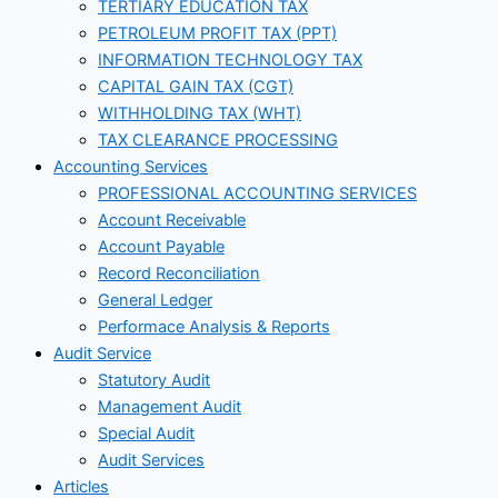
TERTIARY EDUCATION TAX
PETROLEUM PROFIT TAX (PPT)
INFORMATION TECHNOLOGY TAX
CAPITAL GAIN TAX (CGT)
WITHHOLDING TAX (WHT)
TAX CLEARANCE PROCESSING
Accounting Services
PROFESSIONAL ACCOUNTING SERVICES
Account Receivable
Account Payable
Record Reconciliation
General Ledger
Performace Analysis & Reports
Audit Service
Statutory Audit
Management Audit
Special Audit
Audit Services
Articles