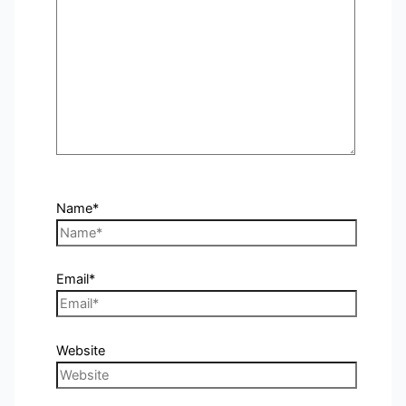
Name*
Email*
Website