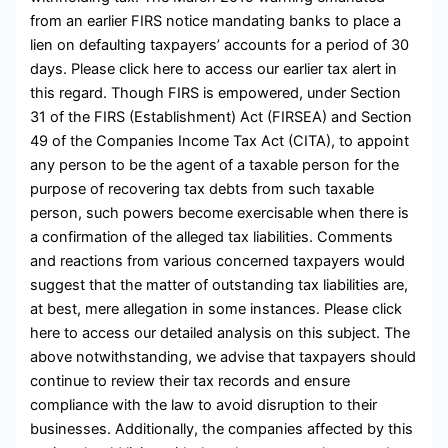
from an earlier FIRS notice mandating banks to place a
lien on defaulting taxpayers’ accounts for a period of 30
days. Please click here to access our earlier tax alert in
this regard. Though FIRS is empowered, under Section
31 of the FIRS (Establishment) Act (FIRSEA) and Section
49 of the Companies Income Tax Act (CITA), to appoint
any person to be the agent of a taxable person for the
purpose of recovering tax debts from such taxable
person, such powers become exercisable when there is
a confirmation of the alleged tax liabilities. Comments
and reactions from various concerned taxpayers would
suggest that the matter of outstanding tax liabilities are,
at best, mere allegation in some instances. Please click
here to access our detailed analysis on this subject. The
above notwithstanding, we advise that taxpayers should
continue to review their tax records and ensure
compliance with the law to avoid disruption to their
businesses. Additionally, the companies affected by this