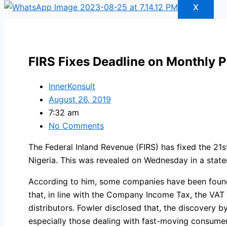
X
FIRS Fixes Deadline on Monthly 
InnerKonsult
August 26, 2019
7:32 am
No Comments
The Federal Inland Revenue (FIRS) has fixed the 21
Nigeria. This was revealed on Wednesday in a state
According to him, some companies have been found 
that, in line with the Company Income Tax, the V
distributors. Fowler disclosed that, the discovery 
especially those dealing with fast-moving consumer 