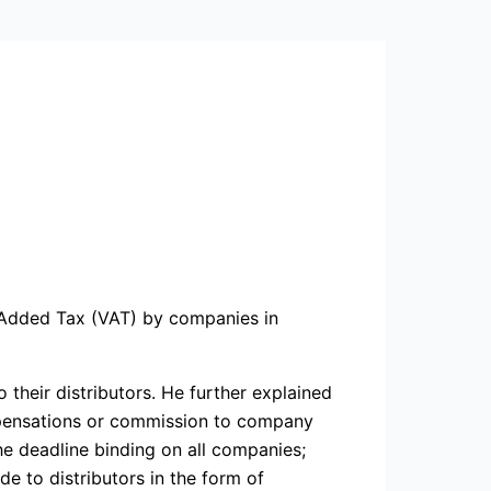
e Added Tax (VAT) by companies in
heir distributors. He further explained
mpensations or commission to company
he deadline binding on all companies;
e to distributors in the form of