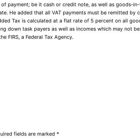
 payment; be it cash or credit note, as well as goods-in
ate. He added that all VAT payments must be remitted by c
ded Tax is calculated at a flat rate of 5 percent on all goo
king down task payers as well as incomes which may not be
the FIRS, a Federal Tax Agency.
uired fields are marked
*