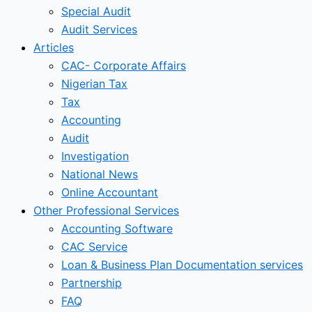
Special Audit
Audit Services
Articles
CAC- Corporate Affairs
Nigerian Tax
Tax
Accounting
Audit
Investigation
National News
Online Accountant
Other Professional Services
Accounting Software
CAC Service
Loan & Business Plan Documentation services
Partnership
FAQ