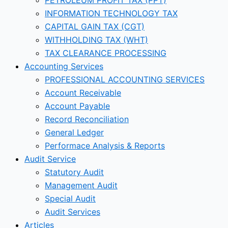
INFORMATION TECHNOLOGY TAX
CAPITAL GAIN TAX (CGT)
WITHHOLDING TAX (WHT)
TAX CLEARANCE PROCESSING
Accounting Services
PROFESSIONAL ACCOUNTING SERVICES
Account Receivable
Account Payable
Record Reconciliation
General Ledger
Performace Analysis & Reports
Audit Service
Statutory Audit
Management Audit
Special Audit
Audit Services
Articles