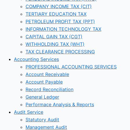
COMPANY INCOME TAX (CIT)
TERTIARY EDUCATION TAX
PETROLEUM PROFIT TAX (PPT)
INFORMATION TECHNOLOGY TAX
CAPITAL GAIN TAX (CGT)
WITHHOLDING TAX (WHT)
TAX CLEARANCE PROCESSING
Accounting Services
PROFESSIONAL ACCOUNTING SERVICES
Account Receivable
Account Payable
Record Reconciliation
General Ledger
Performace Analysis & Reports
Audit Service
Statutory Audit
Management Audit