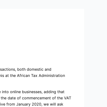
nsactions, both domestic and
is at the African Tax Administration
 into online businesses, adding that
hat the date of commencement of the VAT
tive from January 2020, we will ask