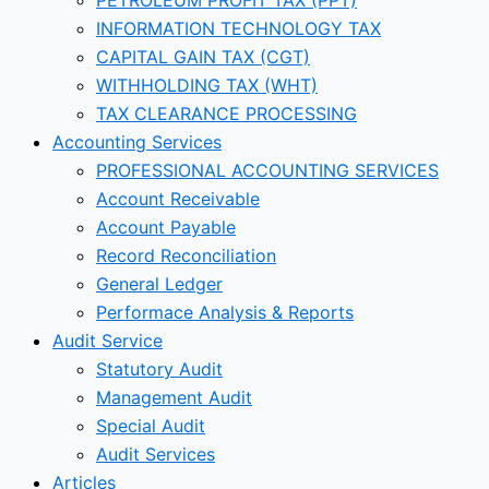
INFORMATION TECHNOLOGY TAX
CAPITAL GAIN TAX (CGT)
WITHHOLDING TAX (WHT)
TAX CLEARANCE PROCESSING
Accounting Services
PROFESSIONAL ACCOUNTING SERVICES
Account Receivable
Account Payable
Record Reconciliation
General Ledger
Performace Analysis & Reports
Audit Service
Statutory Audit
Management Audit
Special Audit
Audit Services
Articles