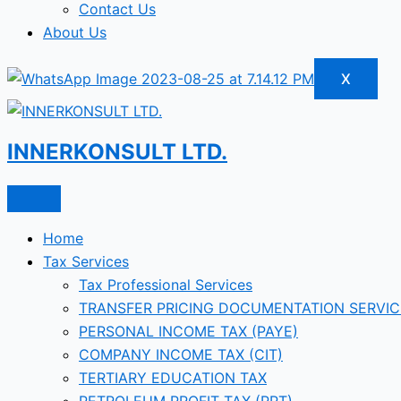
Contact Us
About Us
X
INNERKONSULT LTD.
Home
Tax Services
Tax Professional Services
TRANSFER PRICING DOCUMENTATION SERVIC
PERSONAL INCOME TAX (PAYE)
COMPANY INCOME TAX (CIT)
TERTIARY EDUCATION TAX
PETROLEUM PROFIT TAX (PPT)