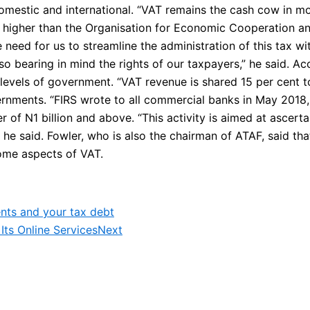
omestic and international. “VAT remains the cash cow in mo
 is higher than the Organisation for Economic Cooperation 
the need for us to streamline the administration of this tax wi
lso bearing in mind the rights of our taxpayers,” he said. Ac
ll levels of government. “VAT revenue is shared 15 per cent
rnments. “FIRS wrote to all commercial banks in May 2018, 
r of N1 billion and above. “This activity is aimed at ascert
” he said. Fowler, who is also the chairman of ATAF, said t
some aspects of VAT.
nts and your tax debt
Its Online Services
Next