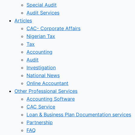
Special Audit
Audit Services
Articles
CAC- Corporate Affairs
Nigerian Tax
Tax
Accounting
Audit
Investigation
National News
Online Accountant
Other Professional Services
Accounting Software
CAC Service
Loan & Business Plan Documentation services
Partnership
FAQ