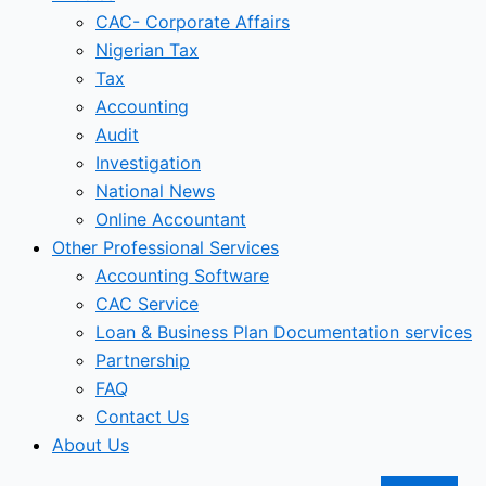
CAC- Corporate Affairs
Nigerian Tax
Tax
Accounting
Audit
Investigation
National News
Online Accountant
Other Professional Services
Accounting Software
CAC Service
Loan & Business Plan Documentation services
Partnership
FAQ
Contact Us
About Us