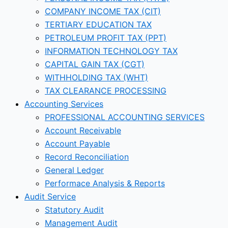
COMPANY INCOME TAX (CIT)
TERTIARY EDUCATION TAX
PETROLEUM PROFIT TAX (PPT)
INFORMATION TECHNOLOGY TAX
CAPITAL GAIN TAX (CGT)
WITHHOLDING TAX (WHT)
TAX CLEARANCE PROCESSING
Accounting Services
PROFESSIONAL ACCOUNTING SERVICES
Account Receivable
Account Payable
Record Reconciliation
General Ledger
Performace Analysis & Reports
Audit Service
Statutory Audit
Management Audit