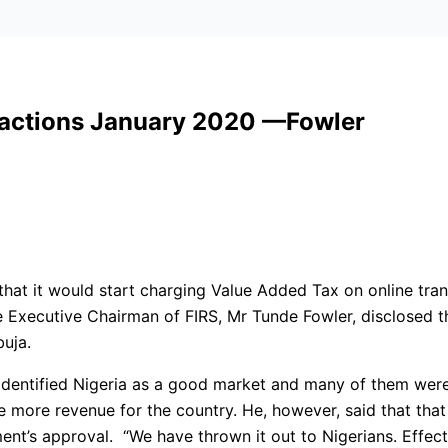
sactions January 2020 —Fowler
 that it would start charging Value Added Tax on online tra
e Executive Chairman of FIRS, Mr Tunde Fowler, disclosed th
uja.
d identified Nigeria as a good market and many of them were
te more revenue for the country. He, however, said that t
ent’s approval. “We have thrown it out to Nigerians. Effec