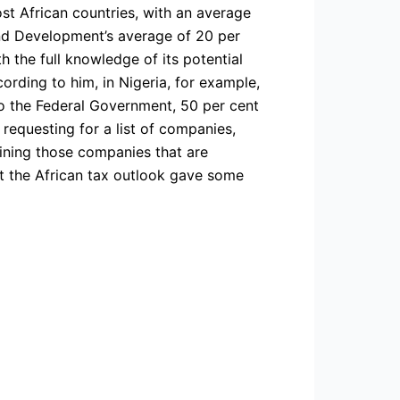
st African countries, with an average
and Development’s average of 20 per
th the full knowledge of its potential
cording to him, in Nigeria, for example,
 to the Federal Government, 50 per cent
requesting for a list of companies,
aining those companies that are
hat the African tax outlook gave some