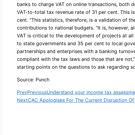
banks to charge VAT on online transactions, both d
VAT-to-total tax revenue rate of 31 per cent. This
cent. “This statistics, therefore, is a validation of 
contributions to national budgets. “It is, however, a
VAT is critical to the development of projects at a
to state governments and 35 per cent to local gove
partnerships and enterprises with a banking turnove
compliant with the tax laws and those that are not,
starting points on the questions to ask regarding 
Source: Punch
Prev
Previous
Understand your income tax assessme
Next
CAC Apologises For The Current Disruption Of 