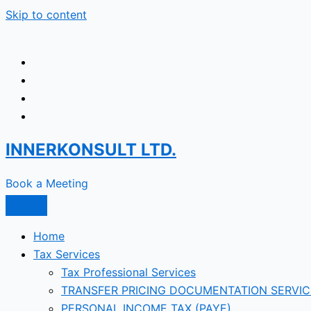
Skip to content
INNERKONSULT LTD.
Book a Meeting
Home
Tax Services
Tax Professional Services
TRANSFER PRICING DOCUMENTATION SERVIC
PERSONAL INCOME TAX (PAYE)