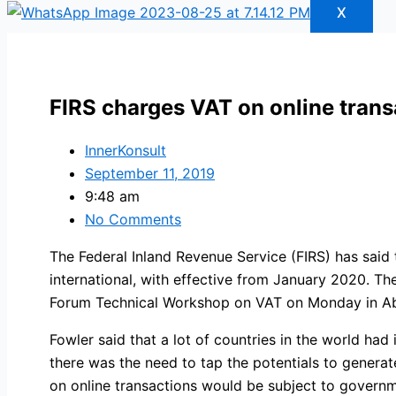
X
FIRS charges VAT on online tran
InnerKonsult
September 11, 2019
9:48 am
No Comments
The Federal Inland Revenue Service (FIRS) has said
international, with effective from January 2020. Th
Forum Technical Workshop on VAT on Monday in Ab
Fowler said that a lot of countries in the world ha
there was the need to tap the potentials to genera
on online transactions would be subject to governm