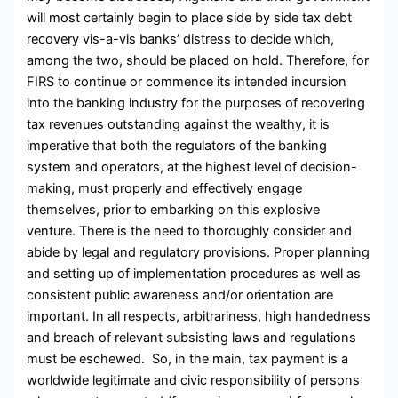
will most certainly begin to place side by side tax debt
recovery vis-a-vis banks’ distress to decide which,
among the two, should be placed on hold. Therefore, for
FIRS to continue or commence its intended incursion
into the banking industry for the purposes of recovering
tax revenues outstanding against the wealthy, it is
imperative that both the regulators of the banking
system and operators, at the highest level of decision-
making, must properly and effectively engage
themselves, prior to embarking on this explosive
venture. There is the need to thoroughly consider and
abide by legal and regulatory provisions. Proper planning
and setting up of implementation procedures as well as
consistent public awareness and/or orientation are
important. In all respects, arbitrariness, high handedness
and breach of relevant subsisting laws and regulations
must be eschewed. So, in the main, tax payment is a
worldwide legitimate and civic responsibility of persons