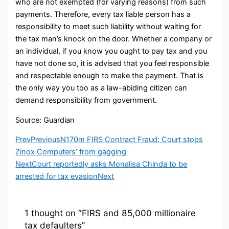
who are not exempted (for varying reasons) from such
payments. Therefore, every tax liable person has a
responsibility to meet such liability without waiting for
the tax man’s knock on the door. Whether a company or
an individual, if you know you ought to pay tax and you
have not done so, it is advised that you feel responsible
and respectable enough to make the payment. That is
the only way you too as a law-abiding citizen can
demand responsibility from government.
Source: Guardian
Prev
Previous
N170m FIRS Contract Fraud: Court stops
Zinox Computers’ from gagging
Next
Court reportedly asks Monalisa Chinda to be
arrested for tax evasion
Next
1 thought on “FIRS and 85,000 millionaire
tax defaulters”