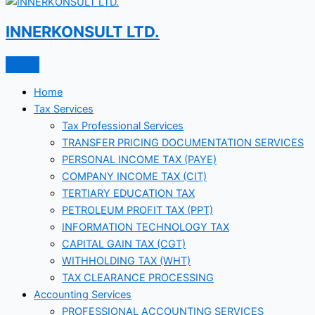
INNERKONSULT LTD.
Home
Tax Services
Tax Professional Services
TRANSFER PRICING DOCUMENTATION SERVICES
PERSONAL INCOME TAX (PAYE)
COMPANY INCOME TAX (CIT)
TERTIARY EDUCATION TAX
PETROLEUM PROFIT TAX (PPT)
INFORMATION TECHNOLOGY TAX
CAPITAL GAIN TAX (CGT)
WITHHOLDING TAX (WHT)
TAX CLEARANCE PROCESSING
Accounting Services
PROFESSIONAL ACCOUNTING SERVICES