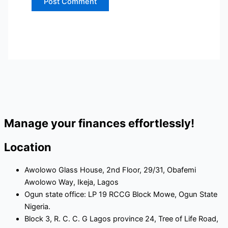
Manage your finances effortlessly!
Location
Awolowo Glass House, 2nd Floor, 29/31, Obafemi
Awolowo Way, Ikeja, Lagos
Ogun state office: LP 19 RCCG Block Mowe, Ogun State
Nigeria.
Block 3, R. C. C. G Lagos province 24, Tree of Life Road,