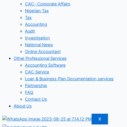
CAC- Corporate Affairs
Nigerian Tax
Tax
Accounting
Audit
Investigation
National News
Online Accountant
Other Professional Services
Accounting Software
CAC Service
Loan & Business Plan Documentation services
Partnership
FAQ
Contact Us
About Us
X