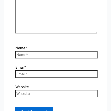
Name*
Email*
Website