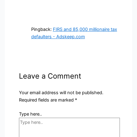
Pingback:
FIRS and 85,000 millionaire tax
defaulters - Adskeep.com
Leave a Comment
Your email address will not be published.
Required fields are marked
*
Type here..