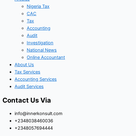
Nigeria Tax
CAC
Tax
Accounting
Audit
Investigation
National News
Online Accountant
About Us
Tax Services
Accounting Services
Audit Services
Contact Us Via
info@innerkonsult.com
+2348038460036
+2348057694444