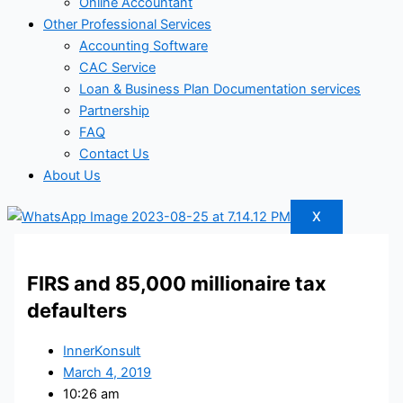
Online Accountant
Other Professional Services
Accounting Software
CAC Service
Loan & Business Plan Documentation services
Partnership
FAQ
Contact Us
About Us
X
FIRS and 85,000 millionaire tax
defaulters
InnerKonsult
March 4, 2019
10:26 am