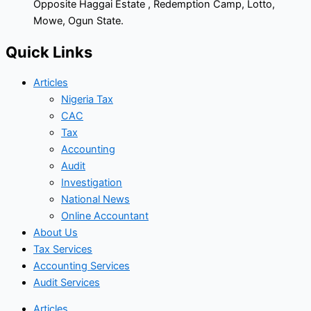
Opposite Haggai Estate , Redemption Camp, Lotto,
Mowe, Ogun State.
Quick Links
Articles
Nigeria Tax
CAC
Tax
Accounting
Audit
Investigation
National News
Online Accountant
About Us
Tax Services
Accounting Services
Audit Services
Articles