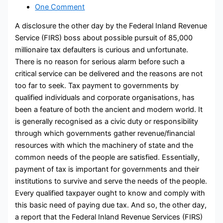
One Comment
A disclosure the other day by the Federal Inland Revenue
Service (FIRS) boss about possible pursuit of 85,000
millionaire tax defaulters is curious and unfortunate.
There is no reason for serious alarm before such a
critical service can be delivered and the reasons are not
too far to seek. Tax payment to governments by
qualified individuals and corporate organisations, has
been a feature of both the ancient and modern world. It
is generally recognised as a civic duty or responsibility
through which governments gather revenue/financial
resources with which the machinery of state and the
common needs of the people are satisfied. Essentially,
payment of tax is important for governments and their
institutions to survive and serve the needs of the people.
Every qualified taxpayer ought to know and comply with
this basic need of paying due tax. And so, the other day,
a report that the Federal Inland Revenue Services (FIRS)