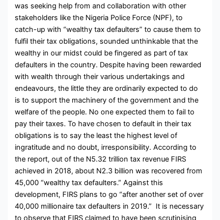
was seeking help from and collaboration with other
stakeholders like the Nigeria Police Force (NPF), to
catch-up with “wealthy tax defaulters” to cause them to
fulfil their tax obligations, sounded unthinkable that the
wealthy in our midst could be fingered as part of tax
defaulters in the country. Despite having been rewarded
with wealth through their various undertakings and
endeavours, the little they are ordinarily expected to do
is to support the machinery of the government and the
welfare of the people. No one expected them to fail to
pay their taxes. To have chosen to default in their tax
obligations is to say the least the highest level of
ingratitude and no doubt, irresponsibility. According to
the report, out of the N5.32 trillion tax revenue FIRS
achieved in 2018, about N2.3 billion was recovered from
45,000 “wealthy tax defaulters.” Against this
development, FIRS plans to go “after another set of over
40,000 millionaire tax defaulters in 2019.” It is necessary
to observe that FIRS claimed to have been scrutinising