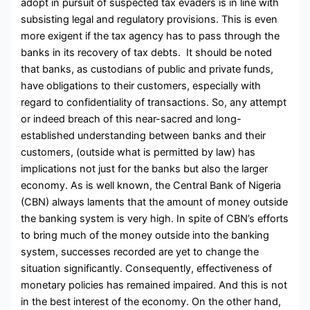
adopt in pursuit of suspected tax evaders is in line with
subsisting legal and regulatory provisions. This is even
more exigent if the tax agency has to pass through the
banks in its recovery of tax debts. It should be noted
that banks, as custodians of public and private funds,
have obligations to their customers, especially with
regard to confidentiality of transactions. So, any attempt
or indeed breach of this near-sacred and long-
established understanding between banks and their
customers, (outside what is permitted by law) has
implications not just for the banks but also the larger
economy. As is well known, the Central Bank of Nigeria
(CBN) always laments that the amount of money outside
the banking system is very high. In spite of CBN’s efforts
to bring much of the money outside into the banking
system, successes recorded are yet to change the
situation significantly. Consequently, effectiveness of
monetary policies has remained impaired. And this is not
in the best interest of the economy. On the other hand,