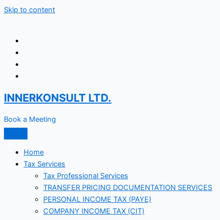
Skip to content
INNERKONSULT LTD.
Book a Meeting
Home
Tax Services
Tax Professional Services
TRANSFER PRICING DOCUMENTATION SERVICES
PERSONAL INCOME TAX (PAYE)
COMPANY INCOME TAX (CIT)