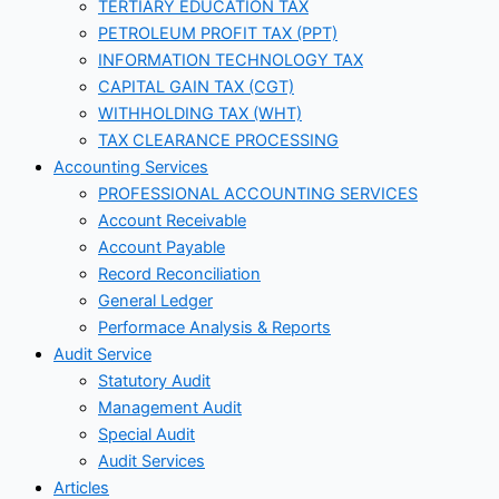
TERTIARY EDUCATION TAX
PETROLEUM PROFIT TAX (PPT)
INFORMATION TECHNOLOGY TAX
CAPITAL GAIN TAX (CGT)
WITHHOLDING TAX (WHT)
TAX CLEARANCE PROCESSING
Accounting Services
PROFESSIONAL ACCOUNTING SERVICES
Account Receivable
Account Payable
Record Reconciliation
General Ledger
Performace Analysis & Reports
Audit Service
Statutory Audit
Management Audit
Special Audit
Audit Services
Articles