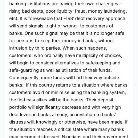
banking institutions are having their own challenges –
rising bad debts, poor liquidity, fraud, money laundering,
etc). It is foreseeable that FIRS’ debt recovery approach
will send signals -right or wrong- to customers of
banks. One such signal may be that it is no longer safe
for persons to keep their money in banks, without
intrusion by third parties. When such happens,
customers, who ordinarily have multiplicity of choices,
will begin to consider alternatives to safekeeping and
safe-guarding as well as utilisation of their funds.
Consequently, more funds will find their way outside
banks. If this country returns to a situation where banks’
customers avoid or minimise using the banking system,
the first casualties will be the banks. Their deposit
portfolio will significantly decrease and with very high
debt levels in banks already, an invitation to banks’
distress will, knowingly or otherwise, have been made. If
the situation reaches a critical state where many banks
may become distressed, Nigerians and their government