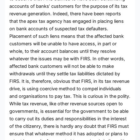
accounts of banks’ customers for the purpose of its tax
revenue generation. Indeed, there have been reports
that the apex tax agency has engaged in placing liens
on bank accounts of suspected tax defaulters.
Placement of such liens means that the affected bank
customers will be unable to have access, in part or
whole, to their account balances until they resolve
whatever the issues may be with FIRS. In other words,
affected bank customers will not be able to make
withdrawals until they settle tax liabilities dictated by
FIRS. It is, therefore, obvious that FIRS, in its tax revenue
drive, is using coercive method to compel individuals
and organisations to pay tax. This is curious in the polity.
While tax revenue, like other revenue sources open to
governments, is essential for the government to be able
to carry out its duties and responsibilities in the interest
of the citizenry, there is hardly any doubt that FIRS must
ensure that whatever method it has adopted or plans to