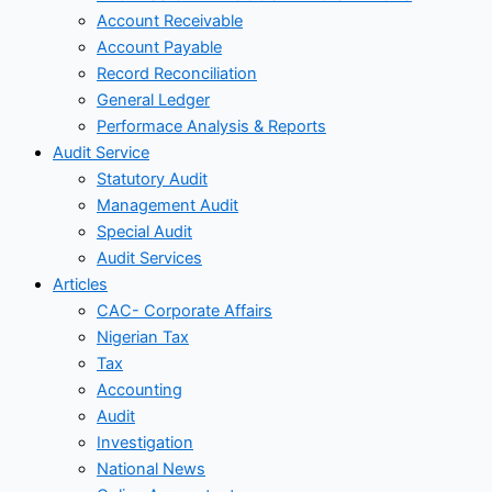
Account Receivable
Account Payable
Record Reconciliation
General Ledger
Performace Analysis & Reports
Audit Service
Statutory Audit
Management Audit
Special Audit
Audit Services
Articles
CAC- Corporate Affairs
Nigerian Tax
Tax
Accounting
Audit
Investigation
National News