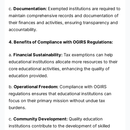
c.
Documentation:
Exempted institutions are required to
maintain comprehensive records and documentation of
their finances and activities, ensuring transparency and
accountability.
4. Benefits of Compliance with OGIRS Regulations:
a.
Financial Sustainability:
Tax exemptions can help
educational institutions allocate more resources to their
core educational activities, enhancing the quality of
education provided.
b.
Operational Freedom:
Compliance with OGIRS
regulations ensures that educational institutions can
focus on their primary mission without undue tax
burdens.
c.
Community Development:
Quality education
institutions contribute to the development of skilled