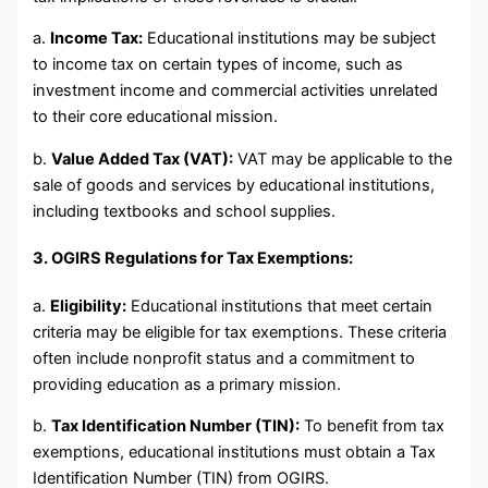
a.
Income Tax:
Educational institutions may be subject
to income tax on certain types of income, such as
investment income and commercial activities unrelated
to their core educational mission.
b.
Value Added Tax (VAT):
VAT may be applicable to the
sale of goods and services by educational institutions,
including textbooks and school supplies.
3. OGIRS Regulations for Tax Exemptions:
a.
Eligibility:
Educational institutions that meet certain
criteria may be eligible for tax exemptions. These criteria
often include nonprofit status and a commitment to
providing education as a primary mission.
b.
Tax Identification Number (TIN):
To benefit from tax
exemptions, educational institutions must obtain a Tax
Identification Number (TIN) from OGIRS.