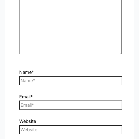
Name*
Email*
Website