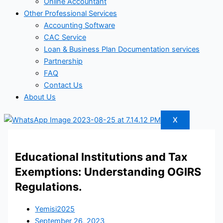
Online Accountant
Other Professional Services
Accounting Software
CAC Service
Loan & Business Plan Documentation services
Partnership
FAQ
Contact Us
About Us
X
Educational Institutions and Tax
Exemptions: Understanding OGIRS
Regulations.
Yemisi2025
September 26, 2023