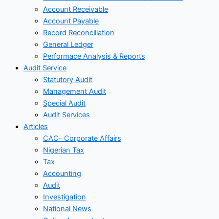
Account Receivable
Account Payable
Record Reconciliation
General Ledger
Performace Analysis & Reports
Audit Service
Statutory Audit
Management Audit
Special Audit
Audit Services
Articles
CAC- Corporate Affairs
Nigerian Tax
Tax
Accounting
Audit
Investigation
National News