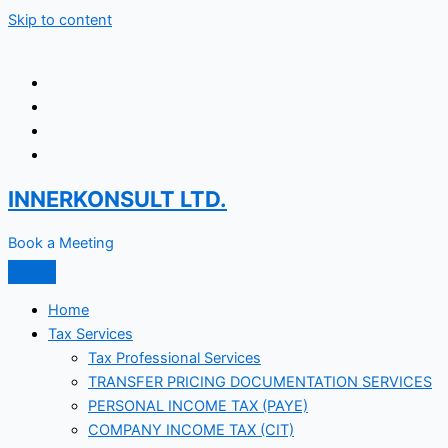
Skip to content
INNERKONSULT LTD.
Book a Meeting
Home
Tax Services
Tax Professional Services
TRANSFER PRICING DOCUMENTATION SERVICES
PERSONAL INCOME TAX (PAYE)
COMPANY INCOME TAX (CIT)