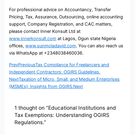
For professional advice on Accountancy, Transfer
Pricing, Tax, Assurance, Outsourcing, online accounting
support, Company Registration, and CAC matters,
please contact Inner Konsult Ltd at
www.innerkonsult.com
at Lagos, Ogun state Nigeria
offices,
www.sunmoladavid.com
. You can also reach us
via WhatsApp at +2348038460036.
Prev
Previous
Tax Compliance for Freelancers and
Independent Contractors: OGIRS Guidelines.
Next
Taxation of Micro, Small, and Medium Enterprises
(MSMEs): Insights from OGIRS.
Next
1 thought on “Educational Institutions and
Tax Exemptions: Understanding OGIRS
Regulations.”