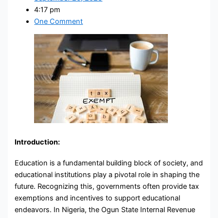
4:17 pm
One Comment
Introduction:
Education is a fundamental building block of society, and
educational institutions play a pivotal role in shaping the
future. Recognizing this, governments often provide tax
exemptions and incentives to support educational
endeavors. In Nigeria, the Ogun State Internal Revenue