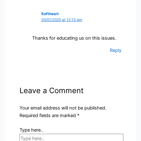
Softheart
20/01/2025 at 12:13 pm
Thanks for educating us on this issues.
Reply
Leave a Comment
Your email address will not be published.
Required fields are marked
*
Type here..