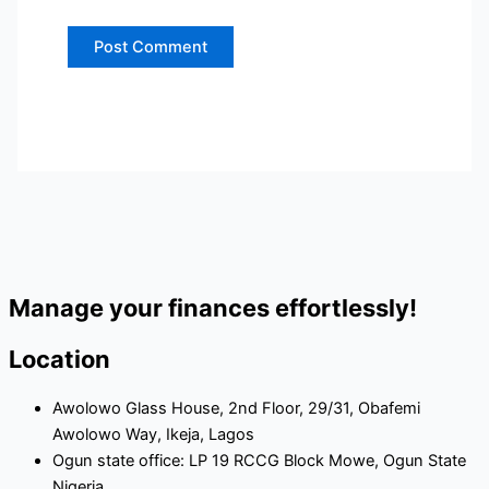
Manage your finances effortlessly!
Location
Awolowo Glass House, 2nd Floor, 29/31, Obafemi
Awolowo Way, Ikeja, Lagos
Ogun state office: LP 19 RCCG Block Mowe, Ogun State
Nigeria.