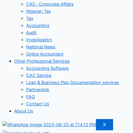
CAC- Corporate Affairs
Nigerian Tax
Tax
Accounting
Audit
Investigation
National News
Online Accountant
Other Professional Services
Accounting Software
CAC Service
Loan & Business Plan Documentation services
Partnership
FAQ
Contact Us
About Us
X