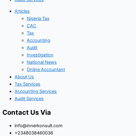
Articles
Nigeria Tax
CAC
Tax
Accounting
Audit
Investigation
National News
Online Accountant
About Us
Tax Services
Accounting Services
Audit Services
Contact Us Via
info@innerkonsult.com
+2348038460036