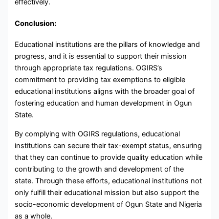
effectively.
Conclusion:
Educational institutions are the pillars of knowledge and
progress, and it is essential to support their mission
through appropriate tax regulations. OGIRS’s
commitment to providing tax exemptions to eligible
educational institutions aligns with the broader goal of
fostering education and human development in Ogun
State.
By complying with OGIRS regulations, educational
institutions can secure their tax-exempt status, ensuring
that they can continue to provide quality education while
contributing to the growth and development of the
state. Through these efforts, educational institutions not
only fulfill their educational mission but also support the
socio-economic development of Ogun State and Nigeria
as a whole.