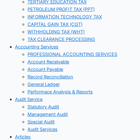
TERTIARY EDUCATION TAX
PETROLEUM PROFIT TAX (PPT)
INFORMATION TECHNOLOGY TAX
CAPITAL GAIN TAX (CGT)
WITHHOLDING TAX (WHT)
TAX CLEARANCE PROCESSING
Accounting Services
PROFESSIONAL ACCOUNTING SERVICES
Account Receivable
Account Payable
Record Reconciliation
General Ledger
Performace Analysis & Reports
Audit Service
Statutory Audit
Management Audit
Special Audit
Audit Services
Articles