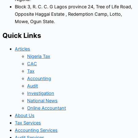
Block 3, R. C. C. G Lagos province 24, Tree of Life Road,
Opposite Haggai Estate , Redemption Camp, Lotto,
Mowe, Ogun State.
Quick Links
Articles
Nigeria Tax
CAC
Tax
Accounting
Audit
Investigation
National News
Online Accountant
About Us
Tax Services
Accounting Services
Audit Services