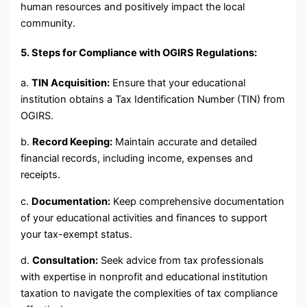
human resources and positively impact the local
community.
5. Steps for Compliance with OGIRS Regulations:
a.
TIN Acquisition:
Ensure that your educational
institution obtains a Tax Identification Number (TIN) from
OGIRS.
b.
Record Keeping:
Maintain accurate and detailed
financial records, including income, expenses and
receipts.
c.
Documentation:
Keep comprehensive documentation
of your educational activities and finances to support
your tax-exempt status.
d.
Consultation:
Seek advice from tax professionals
with expertise in nonprofit and educational institution
taxation to navigate the complexities of tax compliance