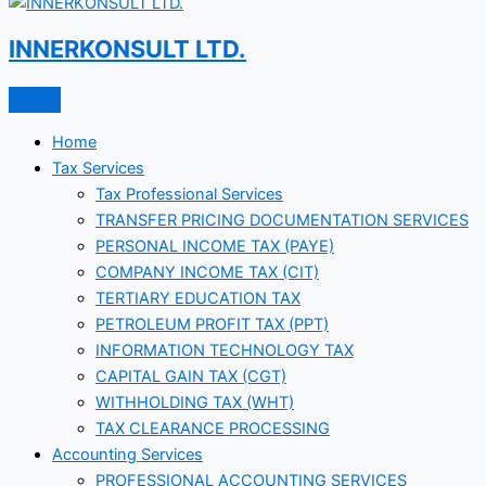
INNERKONSULT LTD.
Home
Tax Services
Tax Professional Services
TRANSFER PRICING DOCUMENTATION SERVICES
PERSONAL INCOME TAX (PAYE)
COMPANY INCOME TAX (CIT)
TERTIARY EDUCATION TAX
PETROLEUM PROFIT TAX (PPT)
INFORMATION TECHNOLOGY TAX
CAPITAL GAIN TAX (CGT)
WITHHOLDING TAX (WHT)
TAX CLEARANCE PROCESSING
Accounting Services
PROFESSIONAL ACCOUNTING SERVICES