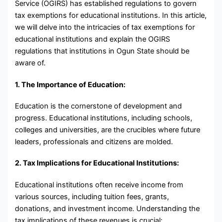
Service (OGIRS) has established regulations to govern
tax exemptions for educational institutions. In this article,
we will delve into the intricacies of tax exemptions for
educational institutions and explain the OGIRS
regulations that institutions in Ogun State should be
aware of.
1. The Importance of Education:
Education is the cornerstone of development and
progress. Educational institutions, including schools,
colleges and universities, are the crucibles where future
leaders, professionals and citizens are molded.
2. Tax Implications for Educational Institutions:
Educational institutions often receive income from
various sources, including tuition fees, grants,
donations, and investment income. Understanding the
tax implications of these revenues is crucial: