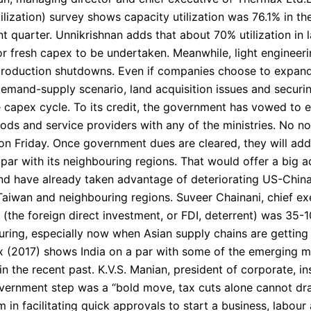
tilization) survey shows capacity utilization was 76.1% in th
t quarter. Unnikrishnan adds that about 70% utilization in l
for fresh capex to be undertaken. Meanwhile, light engineeri
 production shutdowns. Even if companies choose to expand,
demand-supply scenario, land acquisition issues and secur
capex cycle. To its credit, the government has vowed to 
ods and service providers with any of the ministries. No no
on Friday. Once government dues are cleared, they will add 
a par with its neighbouring regions. That would offer a big 
nd have already taken advantage of deteriorating US-China
aiwan and neighbouring regions. Suveer Chainani, chief exec
a (the foreign direct investment, or FDI, deterrent) was 35
turing, especially now when Asian supply chains are gettin
(2017) shows India on a par with some of the emerging mar
n the recent past. K.V.S. Manian, president of corporate, in
overnment step was a “bold move, tax cuts alone cannot dr
n facilitating quick approvals to start a business, labour a