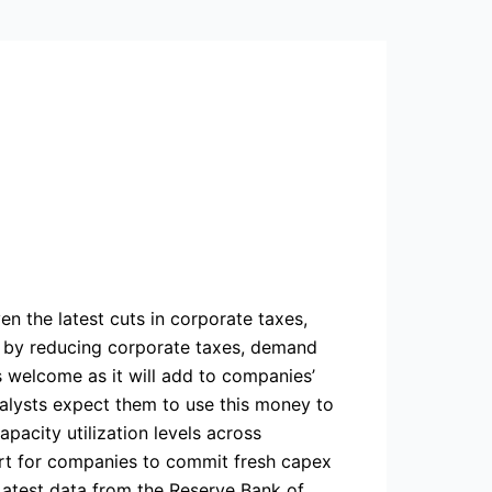
ven the latest cuts in corporate taxes,
t, by reducing corporate taxes, demand
s welcome as it will add to companies’
nalysts expect them to use this money to
pacity utilization levels across
ort for companies to commit fresh capex
Latest data from the Reserve Bank of