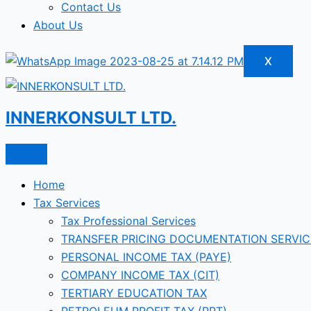
Contact Us
About Us
X
INNERKONSULT LTD.
Home
Tax Services
Tax Professional Services
TRANSFER PRICING DOCUMENTATION SERVIC
PERSONAL INCOME TAX (PAYE)
COMPANY INCOME TAX (CIT)
TERTIARY EDUCATION TAX
PETROLEUM PROFIT TAX (PPT)