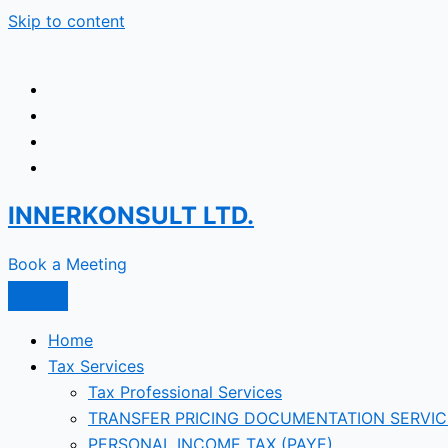
Skip to content
INNERKONSULT LTD.
Book a Meeting
Home
Tax Services
Tax Professional Services
TRANSFER PRICING DOCUMENTATION SERVIC
PERSONAL INCOME TAX (PAYE)