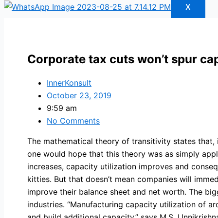
X
Corporate tax cuts won’t spur ca
InnerKonsult
October 23, 2019
9:59 am
No Comments
The mathematical theory of transitivity states that, 
one would hope that this theory was as simply appli
increases, capacity utilization improves and conseq
kitties. But that doesn’t mean companies will imme
improve their balance sheet and net worth. The bigg
industries. “Manufacturing capacity utilization of
and build additional capacity,” says M.S. Unnikris