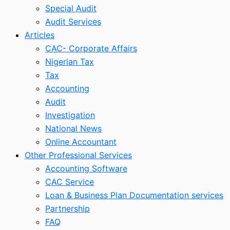
Special Audit
Audit Services
Articles
CAC- Corporate Affairs
Nigerian Tax
Tax
Accounting
Audit
Investigation
National News
Online Accountant
Other Professional Services
Accounting Software
CAC Service
Loan & Business Plan Documentation services
Partnership
FAQ