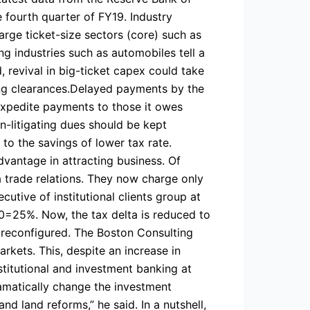
e fourth quarter of FY19. Industry
arge ticket-size sectors (core) such as
ng industries such as automobiles tell a
 revival in big-ticket capex could take
ing clearances.Delayed payments by the
expedite payments to those it owes
n-litigating dues should be kept
to the savings of lower tax rate.
advantage in attracting business. Of
 trade relations. They now charge only
utive of institutional clients group at
-10=25%. Now, the tax delta is reduced to
g reconfigured. The Boston Consulting
kets. This, despite an increase in
stitutional and investment banking at
amatically change the investment
nd land reforms,” he said. In a nutshell,