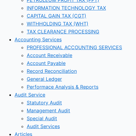
INFORMATION TECHNOLOGY TAX
CAPITAL GAIN TAX (CGT)
WITHHOLDING TAX (WHT)
TAX CLEARANCE PROCESSING
Accounting Services
PROFESSIONAL ACCOUNTING SERVICES
Account Receivable
Account Payable
Record Reconciliation
General Ledger
Performace Analysis & Reports
Audit Service
Statutory Audit
Management Audit
Special Audit
Audit Services
Articles