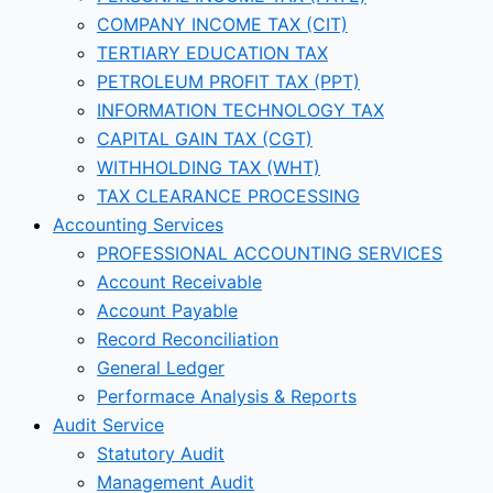
COMPANY INCOME TAX (CIT)
TERTIARY EDUCATION TAX
PETROLEUM PROFIT TAX (PPT)
INFORMATION TECHNOLOGY TAX
CAPITAL GAIN TAX (CGT)
WITHHOLDING TAX (WHT)
TAX CLEARANCE PROCESSING
Accounting Services
PROFESSIONAL ACCOUNTING SERVICES
Account Receivable
Account Payable
Record Reconciliation
General Ledger
Performace Analysis & Reports
Audit Service
Statutory Audit
Management Audit