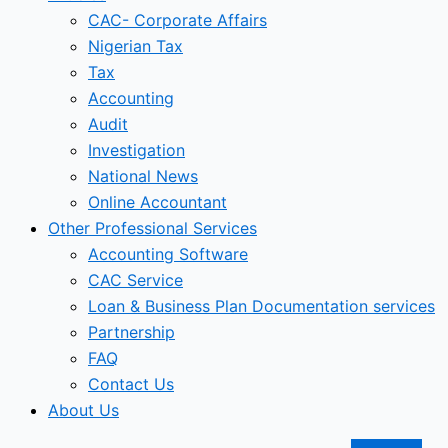
CAC- Corporate Affairs
Nigerian Tax
Tax
Accounting
Audit
Investigation
National News
Online Accountant
Other Professional Services
Accounting Software
CAC Service
Loan & Business Plan Documentation services
Partnership
FAQ
Contact Us
About Us