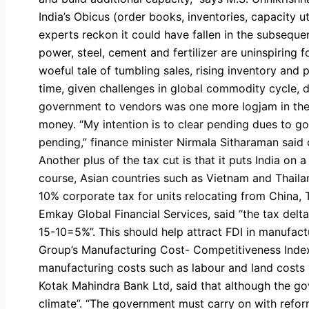
India’s Obicus (order books, inventories, capacity u
experts reckon it could have fallen in the subsequen
power, steel, cement and fertilizer are uninspiring 
woeful tale of tumbling sales, rising inventory and
time, given challenges in global commodity cycle, 
government to vendors was one more logjam in the 
money. “My intention is to clear pending dues to go
pending,” finance minister Nirmala Sitharaman said 
Another plus of the tax cut is that it puts India on 
course, Asian countries such as Vietnam and Thaila
10% corporate tax for units relocating from China, T
Emkay Global Financial Services, said “the tax delt
15-10=5%”. This should help attract FDI in manufac
Group’s Manufacturing Cost- Competitiveness Index 
manufacturing costs such as labour and land costs i
Kotak Mahindra Bank Ltd, said that although the g
climate”. “The government must carry on with reform i