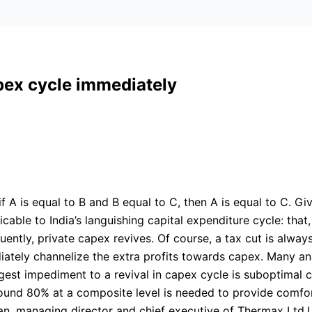
pex cycle immediately
if A is equal to B and B equal to C, then A is equal to C. Gi
cable to India’s languishing capital expenditure cycle: tha
uently, private capex revives. Of course, a tax cut is alway
diately channelize the extra profits towards capex. Many a
est impediment to a revival in capex cycle is suboptimal ca
 around 80% at a composite level is needed to provide comf
hnan, managing director and chief executive of Thermax Ltd.