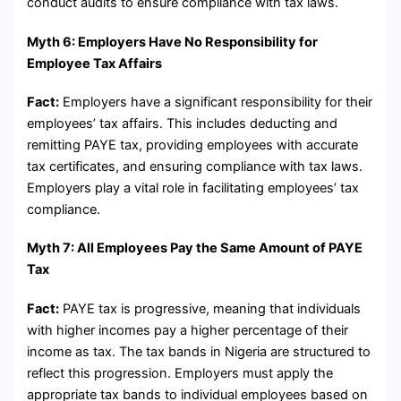
conduct audits to ensure compliance with tax laws.
Myth 6: Employers Have No Responsibility for
Employee Tax Affairs
Fact:
Employers have a significant responsibility for their
employees’ tax affairs. This includes deducting and
remitting PAYE tax, providing employees with accurate
tax certificates, and ensuring compliance with tax laws.
Employers play a vital role in facilitating employees’ tax
compliance.
Myth 7: All Employees Pay the Same Amount of PAYE
Tax
Fact:
PAYE tax is progressive, meaning that individuals
with higher incomes pay a higher percentage of their
income as tax. The tax bands in Nigeria are structured to
reflect this progression. Employers must apply the
appropriate tax bands to individual employees based on