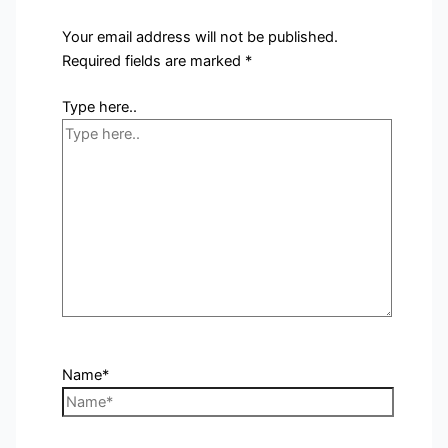
Your email address will not be published.
Required fields are marked
*
Type here..
Name*