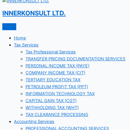
INNERKONSULT LTD.
Home
Tax Services
Tax Professional Services
TRANSFER PRICING DOCUMENTATION SERVICES
PERSONAL INCOME TAX (PAYE)
COMPANY INCOME TAX (CIT)
TERTIARY EDUCATION TAX
PETROLEUM PROFIT TAX (PPT)
INFORMATION TECHNOLOGY TAX
CAPITAL GAIN TAX (CGT)
WITHHOLDING TAX (WHT)
TAX CLEARANCE PROCESSING
Accounting Services
PROFESSIONAL ACCOUNTING SERVICES