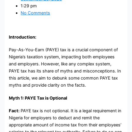
1:29 pm
No Comments
Introduction:
Pay-As-You-Earn (PAYE) tax is a crucial component of
Nigeria’s taxation system, impacting both employees
and employers. However, like any complex system,
PAYE tax has its share of myths and misconceptions. In
this article, we aim to debunk some common PAYE tax
myths and provide clarity on the facts.
Myth 1: PAYE Tax is Optional
Fact:
PAYE tax is not optional. It is a legal requirement in
Nigeria for employers to deduct and remit the
appropriate amount of income tax from their employees’
salaries to the relevant tax authority. Failure to do so can