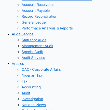
Account Receivable
Account Payable
Record Reconciliation
General Ledger
Performace Analysis & Reports
Audit Service
Statutory Audit
Management Audit
Special Audit
Audit Services
Articles
CAC- Corporate Affairs
Nigerian Tax
Tax
Accounting
Audit
Investigation
National News