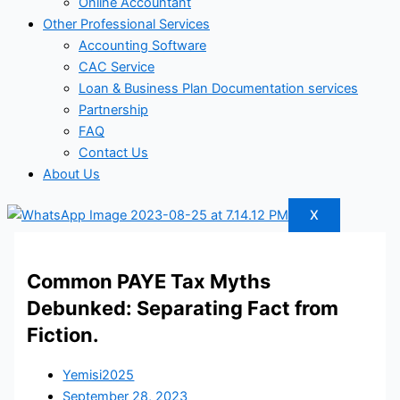
Online Accountant
Other Professional Services
Accounting Software
CAC Service
Loan & Business Plan Documentation services
Partnership
FAQ
Contact Us
About Us
X
Common PAYE Tax Myths
Debunked: Separating Fact from
Fiction.
Yemisi2025
September 28, 2023