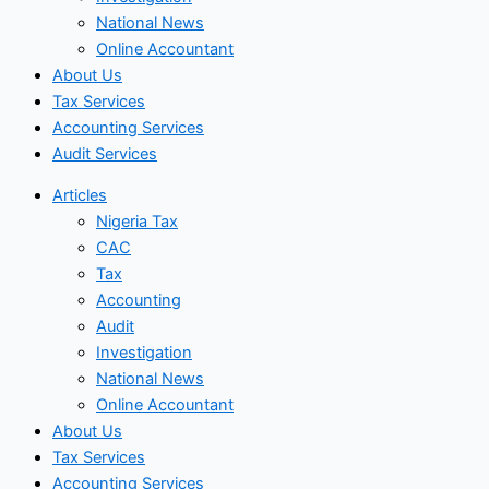
National News
Online Accountant
About Us
Tax Services
Accounting Services
Audit Services
Articles
Nigeria Tax
CAC
Tax
Accounting
Audit
Investigation
National News
Online Accountant
About Us
Tax Services
Accounting Services