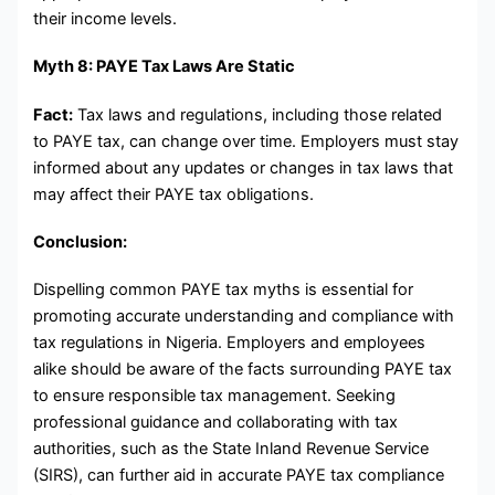
their income levels.
Myth 8: PAYE Tax Laws Are Static
Fact:
Tax laws and regulations, including those related
to PAYE tax, can change over time. Employers must stay
informed about any updates or changes in tax laws that
may affect their PAYE tax obligations.
Conclusion:
Dispelling common PAYE tax myths is essential for
promoting accurate understanding and compliance with
tax regulations in Nigeria. Employers and employees
alike should be aware of the facts surrounding PAYE tax
to ensure responsible tax management. Seeking
professional guidance and collaborating with tax
authorities, such as the State Inland Revenue Service
(SIRS), can further aid in accurate PAYE tax compliance