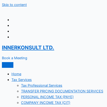
Skip to content
INNERKONSULT LTD.
Book a Meeting
Home
Tax Services
Tax Professional Services
TRANSFER PRICING DOCUMENTATION SERVICES
PERSONAL INCOME TAX (PAYE)
COMPANY INCOME TAX (CIT)