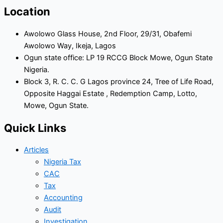
Location
Awolowo Glass House, 2nd Floor, 29/31, Obafemi
Awolowo Way, Ikeja, Lagos
Ogun state office: LP 19 RCCG Block Mowe, Ogun State
Nigeria.
Block 3, R. C. C. G Lagos province 24, Tree of Life Road,
Opposite Haggai Estate , Redemption Camp, Lotto,
Mowe, Ogun State.
Quick Links
Articles
Nigeria Tax
CAC
Tax
Accounting
Audit
Investigation