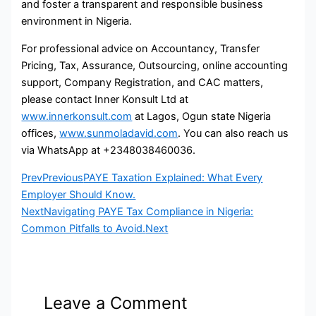
and foster a transparent and responsible business
environment in Nigeria.
For professional advice on Accountancy, Transfer
Pricing, Tax, Assurance, Outsourcing, online accounting
support, Company Registration, and CAC matters,
please contact Inner Konsult Ltd at
www.innerkonsult.com
at Lagos, Ogun state Nigeria
offices,
www.sunmoladavid.com
. You can also reach us
via WhatsApp at +2348038460036.
Prev
Previous
PAYE Taxation Explained: What Every
Employer Should Know.
Next
Navigating PAYE Tax Compliance in Nigeria:
Common Pitfalls to Avoid.
Next
Leave a Comment