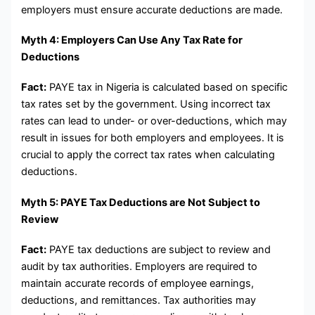
employers must ensure accurate deductions are made.
Myth 4: Employers Can Use Any Tax Rate for
Deductions
Fact:
PAYE tax in Nigeria is calculated based on specific
tax rates set by the government. Using incorrect tax
rates can lead to under- or over-deductions, which may
result in issues for both employers and employees. It is
crucial to apply the correct tax rates when calculating
deductions.
Myth 5: PAYE Tax Deductions are Not Subject to
Review
Fact:
PAYE tax deductions are subject to review and
audit by tax authorities. Employers are required to
maintain accurate records of employee earnings,
deductions, and remittances. Tax authorities may