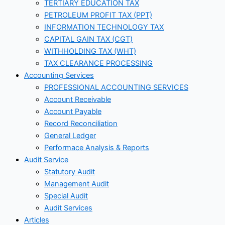
TERTIARY EDUCATION TAX
PETROLEUM PROFIT TAX (PPT)
INFORMATION TECHNOLOGY TAX
CAPITAL GAIN TAX (CGT)
WITHHOLDING TAX (WHT)
TAX CLEARANCE PROCESSING
Accounting Services
PROFESSIONAL ACCOUNTING SERVICES
Account Receivable
Account Payable
Record Reconciliation
General Ledger
Performace Analysis & Reports
Audit Service
Statutory Audit
Management Audit
Special Audit
Audit Services
Articles