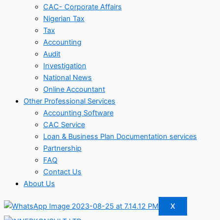
CAC- Corporate Affairs
Nigerian Tax
Tax
Accounting
Audit
Investigation
National News
Online Accountant
Other Professional Services
Accounting Software
CAC Service
Loan & Business Plan Documentation services
Partnership
FAQ
Contact Us
About Us
X