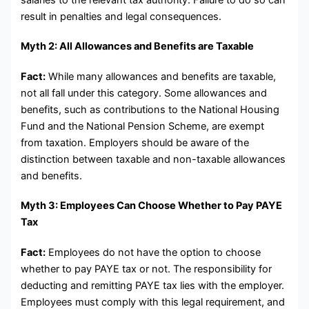
result in penalties and legal consequences.
Myth 2: All Allowances and Benefits are Taxable
Fact:
While many allowances and benefits are taxable,
not all fall under this category. Some allowances and
benefits, such as contributions to the National Housing
Fund and the National Pension Scheme, are exempt
from taxation. Employers should be aware of the
distinction between taxable and non-taxable allowances
and benefits.
Myth 3: Employees Can Choose Whether to Pay PAYE
Tax
Fact:
Employees do not have the option to choose
whether to pay PAYE tax or not. The responsibility for
deducting and remitting PAYE tax lies with the employer.
Employees must comply with this legal requirement, and