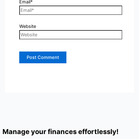
Email*
Website
Manage your finances effortlessly!