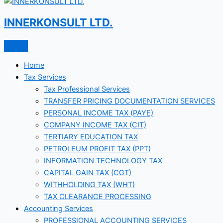
INNERKONSULT LTD.
Home
Tax Services
Tax Professional Services
TRANSFER PRICING DOCUMENTATION SERVICES
PERSONAL INCOME TAX (PAYE)
COMPANY INCOME TAX (CIT)
TERTIARY EDUCATION TAX
PETROLEUM PROFIT TAX (PPT)
INFORMATION TECHNOLOGY TAX
CAPITAL GAIN TAX (CGT)
WITHHOLDING TAX (WHT)
TAX CLEARANCE PROCESSING
Accounting Services
PROFESSIONAL ACCOUNTING SERVICES