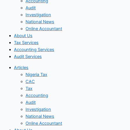
Accounting
Audit
Investigation
National News
Online Accountant
About Us
Tax Services
Accounting Services
Audit Services
Articles
Nigeria Tax
CAC
Tax
Accounting
Audit
Investigation
National News
Online Accountant