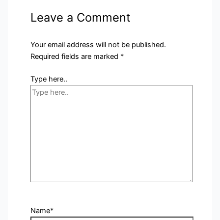
Leave a Comment
Your email address will not be published.
Required fields are marked
*
Type here..
Name*