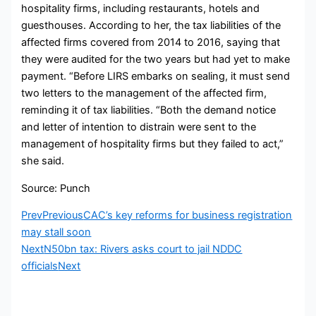
hospitality firms, including restaurants, hotels and
guesthouses. According to her, the tax liabilities of the
affected firms covered from 2014 to 2016, saying that
they were audited for the two years but had yet to make
payment. “Before LIRS embarks on sealing, it must send
two letters to the management of the affected firm,
reminding it of tax liabilities. “Both the demand notice
and letter of intention to distrain were sent to the
management of hospitality firms but they failed to act,”
she said.
Source: Punch
Prev
Previous
CAC’s key reforms for business registration
may stall soon
Next
N50bn tax: Rivers asks court to jail NDDC
officials
Next