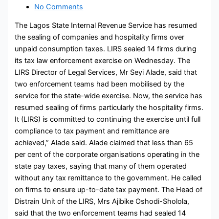
No Comments
The Lagos State Internal Revenue Service has resumed
the sealing of companies and hospitality firms over
unpaid consumption taxes. LIRS sealed 14 firms during
its tax law enforcement exercise on Wednesday. The
LIRS Director of Legal Services, Mr Seyi Alade, said that
two enforcement teams had been mobilised by the
service for the state-wide exercise. Now, the service has
resumed sealing of firms particularly the hospitality firms.
It (LIRS) is committed to continuing the exercise until full
compliance to tax payment and remittance are
achieved,” Alade said. Alade claimed that less than 65
per cent of the corporate organisations operating in the
state pay taxes, saying that many of them operated
without any tax remittance to the government. He called
on firms to ensure up-to-date tax payment. The Head of
Distrain Unit of the LIRS, Mrs Ajibike Oshodi-Sholola,
said that the two enforcement teams had sealed 14