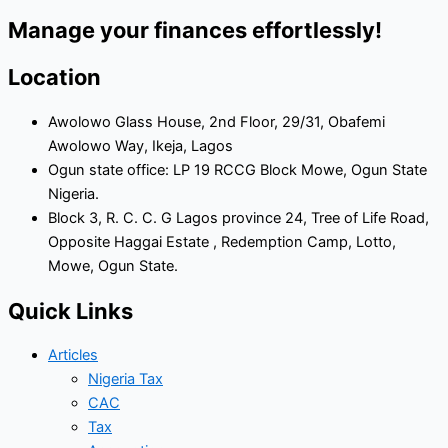
Manage your finances effortlessly!
Location
Awolowo Glass House, 2nd Floor, 29/31, Obafemi
Awolowo Way, Ikeja, Lagos
Ogun state office: LP 19 RCCG Block Mowe, Ogun State
Nigeria.
Block 3, R. C. C. G Lagos province 24, Tree of Life Road,
Opposite Haggai Estate , Redemption Camp, Lotto,
Mowe, Ogun State.
Quick Links
Articles
Nigeria Tax
CAC
Tax