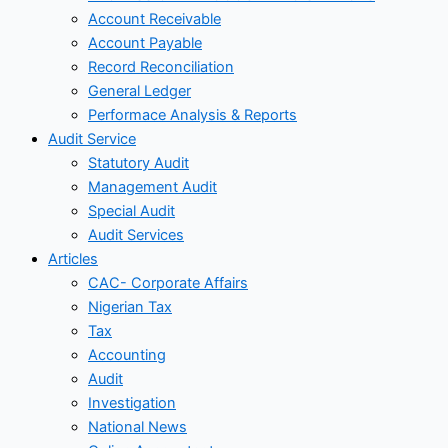
Account Receivable
Account Payable
Record Reconciliation
General Ledger
Performace Analysis & Reports
Audit Service
Statutory Audit
Management Audit
Special Audit
Audit Services
Articles
CAC- Corporate Affairs
Nigerian Tax
Tax
Accounting
Audit
Investigation
National News