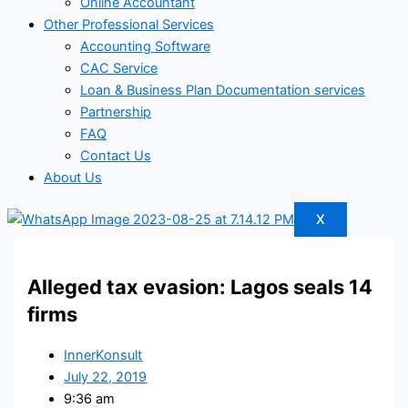
Online Accountant
Other Professional Services
Accounting Software
CAC Service
Loan & Business Plan Documentation services
Partnership
FAQ
Contact Us
About Us
X
Alleged tax evasion: Lagos seals 14
firms
InnerKonsult
July 22, 2019
9:36 am