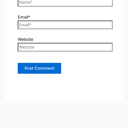
Email*
Website