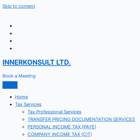
Skip to content
INNERKONSULT LTD.
Book a Meeting
Home
Tax Services
Tax Professional Services
TRANSFER PRICING DOCUMENTATION SERVICES
PERSONAL INCOME TAX (PAYE)
COMPANY INCOME TAX (CIT)