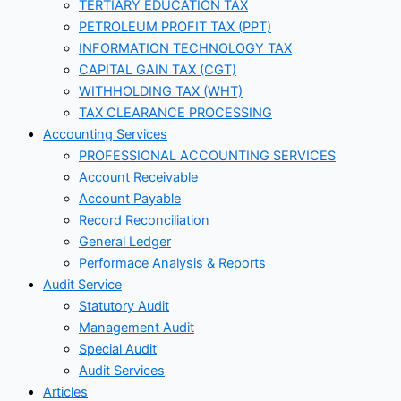
TERTIARY EDUCATION TAX
PETROLEUM PROFIT TAX (PPT)
INFORMATION TECHNOLOGY TAX
CAPITAL GAIN TAX (CGT)
WITHHOLDING TAX (WHT)
TAX CLEARANCE PROCESSING
Accounting Services
PROFESSIONAL ACCOUNTING SERVICES
Account Receivable
Account Payable
Record Reconciliation
General Ledger
Performace Analysis & Reports
Audit Service
Statutory Audit
Management Audit
Special Audit
Audit Services
Articles