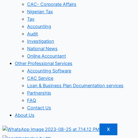
CAC- Corporate Affairs
Nigerian Tax
Tax
Accounting
Audit
Investigation
National News
Online Accountant
Other Professional Services
Accounting Software
CAC Service
Loan & Business Plan Documentation services
Partnership
FAQ
Contact Us
About Us
X