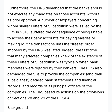
Furthermore, the FIRS demanded that the banks should
not execute any mandates on those accounts without
its prior approval. A number of taxpayers concerning
whom similar Letters of Substitution were issued by the
FIRS in 2018, suffered the consequence of being unable
to access their bank accounts for paying salaries or
making routine transactions until the “freeze” order
imposed by the FIRS was lifted. Indeed, the first time
that many affected companies knew of the existence of
these Letters of Substitution was typically when bank
mandates were rejected by their bankers. The FIRS also
demanded the SBs to provide the companies’ (and their
subsidiaries’) detailed bank statements and financial
records, and records of all principal officers of the
companies. The FIRS based its actions on the provisions
of Sections 28 and 29 of the FIRSEA.
Background