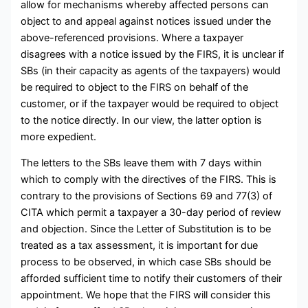
allow for mechanisms whereby affected persons can
object to and appeal against notices issued under the
above-referenced provisions. Where a taxpayer
disagrees with a notice issued by the FIRS, it is unclear if
SBs (in their capacity as agents of the taxpayers) would
be required to object to the FIRS on behalf of the
customer, or if the taxpayer would be required to object
to the notice directly. In our view, the latter option is
more expedient.
The letters to the SBs leave them with 7 days within
which to comply with the directives of the FIRS. This is
contrary to the provisions of Sections 69 and 77(3) of
CITA which permit a taxpayer a 30-day period of review
and objection. Since the Letter of Substitution is to be
treated as a tax assessment, it is important for due
process to be observed, in which case SBs should be
afforded sufficient time to notify their customers of their
appointment. We hope that the FIRS will consider this