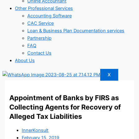
Online Accountant
Other Professional Services
Accounting Software
CAC Service
Loan & Business Plan Documentation services
Partnership
FAQ
Contact Us
About Us
X
Appointment of Banks by FIRS as
Collecting Agents for Recovery of
Alleged Tax Liabilities
InnerKonsult
February 15, 2019