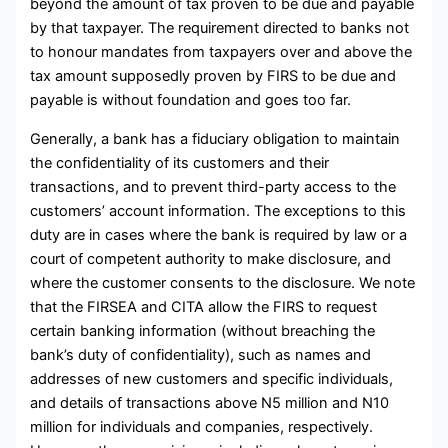
beyond the amount of tax proven to be due and payable
by that taxpayer. The requirement directed to banks not
to honour mandates from taxpayers over and above the
tax amount supposedly proven by FIRS to be due and
payable is without foundation and goes too far.
Generally, a bank has a fiduciary obligation to maintain
the confidentiality of its customers and their
transactions, and to prevent third-party access to the
customers’ account information. The exceptions to this
duty are in cases where the bank is required by law or a
court of competent authority to make disclosure, and
where the customer consents to the disclosure. We note
that the FIRSEA and CITA allow the FIRS to request
certain banking information (without breaching the
bank’s duty of confidentiality), such as names and
addresses of new customers and specific individuals,
and details of transactions above N5 million and N10
million for individuals and companies, respectively.