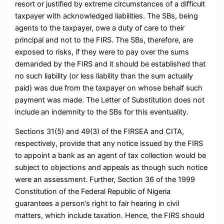
resort or justified by extreme circumstances of a difficult
taxpayer with acknowledged liabilities. The SBs, being
agents to the taxpayer, owe a duty of care to their
principal and not to the FIRS. The SBs, therefore, are
exposed to risks, if they were to pay over the sums
demanded by the FIRS and it should be established that
no such liability (or less liability than the sum actually
paid) was due from the taxpayer on whose behalf such
payment was made. The Letter of Substitution does not
include an indemnity to the SBs for this eventuality.
Sections 31(5) and 49(3) of the FIRSEA and CITA,
respectively, provide that any notice issued by the FIRS
to appoint a bank as an agent of tax collection would be
subject to objections and appeals as though such notice
were an assessment. Further, Section 36 of the 1999
Constitution of the Federal Republic of Nigeria
guarantees a person’s right to fair hearing in civil
matters, which include taxation. Hence, the FIRS should