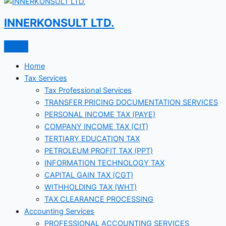
INNERKONSULT LTD.
Home
Tax Services
Tax Professional Services
TRANSFER PRICING DOCUMENTATION SERVICES
PERSONAL INCOME TAX (PAYE)
COMPANY INCOME TAX (CIT)
TERTIARY EDUCATION TAX
PETROLEUM PROFIT TAX (PPT)
INFORMATION TECHNOLOGY TAX
CAPITAL GAIN TAX (CGT)
WITHHOLDING TAX (WHT)
TAX CLEARANCE PROCESSING
Accounting Services
PROFESSIONAL ACCOUNTING SERVICES