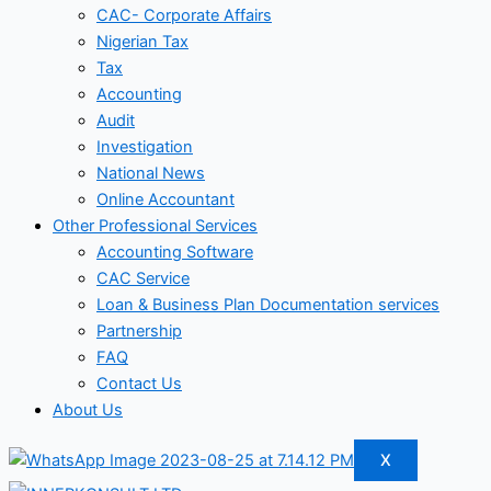
CAC- Corporate Affairs
Nigerian Tax
Tax
Accounting
Audit
Investigation
National News
Online Accountant
Other Professional Services
Accounting Software
CAC Service
Loan & Business Plan Documentation services
Partnership
FAQ
Contact Us
About Us
X