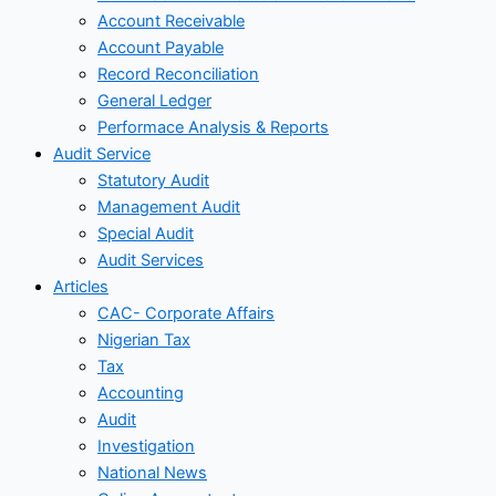
Account Receivable
Account Payable
Record Reconciliation
General Ledger
Performace Analysis & Reports
Audit Service
Statutory Audit
Management Audit
Special Audit
Audit Services
Articles
CAC- Corporate Affairs
Nigerian Tax
Tax
Accounting
Audit
Investigation
National News