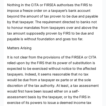
Nothing in the CITA or FIRSEA authorises the FIRS to
impose a freeze order on a taxpayer’s bank account
beyond the amount of tax proven to be due and payable
by that taxpayer. The requirement directed to banks not
to honour mandates from taxpayers over and above the
tax amount supposedly proven by FIRS to be due and
payable is without foundation and goes too far.
Matters Arising
It is not clear from the provisions of the FIRSEA or CITA
relied upon by the FIRS that its power of substitution is
expected to be exercised without notice to the affected
taxpayers. Indeed, it seems reasonable that no tax
would be due from a taxpayer ex parte or at the sole
discretion of the tax authority. At least, a tax assessment
would first have been issued either on a self-
assessment basis by the taxpayer, or by the FIRS in
exercise of its powers to issue a deemed income tax