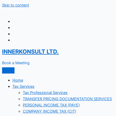
Skip to content
INNERKONSULT LTD.
Book a Meeting
Home
Tax Services
Tax Professional Services
TRANSFER PRICING DOCUMENTATION SERVICES
PERSONAL INCOME TAX (PAYE)
COMPANY INCOME TAX (CIT)