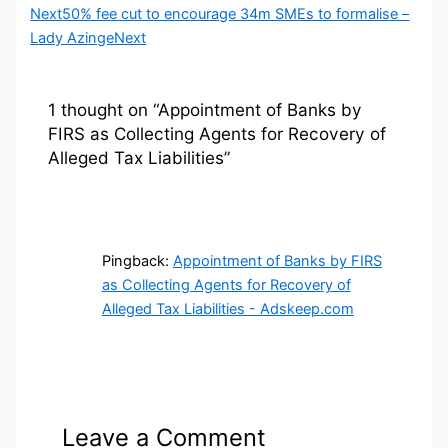
Next
50% fee cut to encourage 34m SMEs to formalise –
Lady Azinge
Next
1 thought on “Appointment of Banks by
FIRS as Collecting Agents for Recovery of
Alleged Tax Liabilities”
Pingback:
Appointment of Banks by FIRS
as Collecting Agents for Recovery of
Alleged Tax Liabilities - Adskeep.com
Leave a Comment