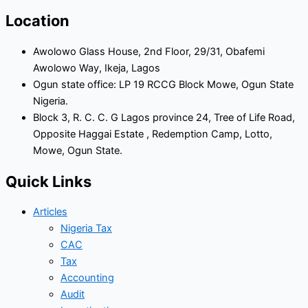
Location
Awolowo Glass House, 2nd Floor, 29/31, Obafemi
Awolowo Way, Ikeja, Lagos
Ogun state office: LP 19 RCCG Block Mowe, Ogun State
Nigeria.
Block 3, R. C. C. G Lagos province 24, Tree of Life Road,
Opposite Haggai Estate , Redemption Camp, Lotto,
Mowe, Ogun State.
Quick Links
Articles
Nigeria Tax
CAC
Tax
Accounting
Audit