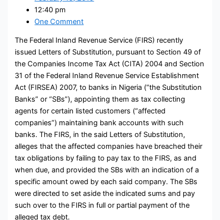
12:40 pm
One Comment
The Federal Inland Revenue Service (FIRS) recently
issued Letters of Substitution, pursuant to Section 49 of
the Companies Income Tax Act (CITA) 2004 and Section
31 of the Federal Inland Revenue Service Establishment
Act (FIRSEA) 2007, to banks in Nigeria (“the Substitution
Banks” or “SBs”), appointing them as tax collecting
agents for certain listed customers (“affected
companies”) maintaining bank accounts with such
banks. The FIRS, in the said Letters of Substitution,
alleges that the affected companies have breached their
tax obligations by failing to pay tax to the FIRS, as and
when due, and provided the SBs with an indication of a
specific amount owed by each said company. The SBs
were directed to set aside the indicated sums and pay
such over to the FIRS in full or partial payment of the
alleged tax debt.