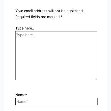
Your email address will not be published.
Required fields are marked
*
Type here..
Name*