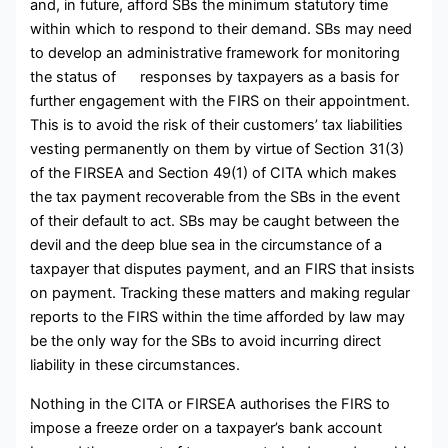
and, in future, afford SBs the minimum statutory time
within which to respond to their demand. SBs may need
to develop an administrative framework for monitoring
the status of responses by taxpayers as a basis for
further engagement with the FIRS on their appointment.
This is to avoid the risk of their customers’ tax liabilities
vesting permanently on them by virtue of Section 31(3)
of the FIRSEA and Section 49(1) of CITA which makes
the tax payment recoverable from the SBs in the event
of their default to act. SBs may be caught between the
devil and the deep blue sea in the circumstance of a
taxpayer that disputes payment, and an FIRS that insists
on payment. Tracking these matters and making regular
reports to the FIRS within the time afforded by law may
be the only way for the SBs to avoid incurring direct
liability in these circumstances.
Nothing in the CITA or FIRSEA authorises the FIRS to
impose a freeze order on a taxpayer’s bank account