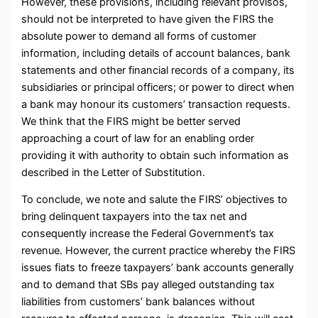
However, these provisions, including relevant provisos,
should not be interpreted to have given the FIRS the
absolute power to demand all forms of customer
information, including details of account balances, bank
statements and other financial records of a company, its
subsidiaries or principal officers; or power to direct when
a bank may honour its customers’ transaction requests.
We think that the FIRS might be better served
approaching a court of law for an enabling order
providing it with authority to obtain such information as
described in the Letter of Substitution.
To conclude, we note and salute the FIRS’ objectives to
bring delinquent taxpayers into the tax net and
consequently increase the Federal Government’s tax
revenue. However, the current practice whereby the FIRS
issues fiats to freeze taxpayers’ bank accounts generally
and to demand that SBs pay alleged outstanding tax
liabilities from customers’ bank balances without