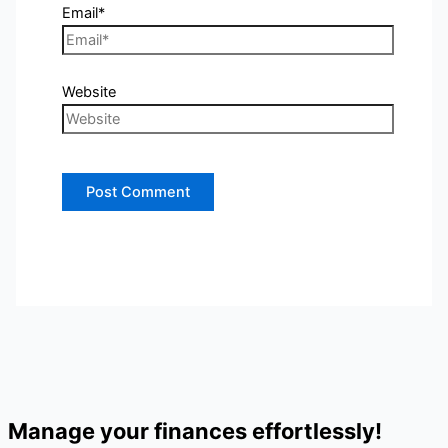
Email*
Website
Manage your finances effortlessly!