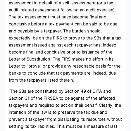
assessment in default of a self-assessment (or a tax
audit-related assessment following an audit exercise).
The tax assessment must have become final and
conclusive before a tax payment can be said to be due
and payable by a taxpayer. The burden should,
expectedly, be on the FIRS to prove to the SBs that a tax
assessment issued against each taxpayer has, indeed,
become final and conclusive prior to issuance of the
Letter of Substitution. The FIRS makes no effort in its
Letter to “prove” or provide any reasonable basis for the
banks to conclude that tax payments are, indeed, due
from the taxpayers listed therein.
The SBs are constituted by Section 49 of CITA and
Section 31 of the FIRSEA to be agents of the affected
taxpayers and required to act on their behalf. Clearly, the
intention of the law is to preserve the tax due and
prevent a taxpayer from dissipating its resources without
settling its tax liabilities. This must be a measure of last