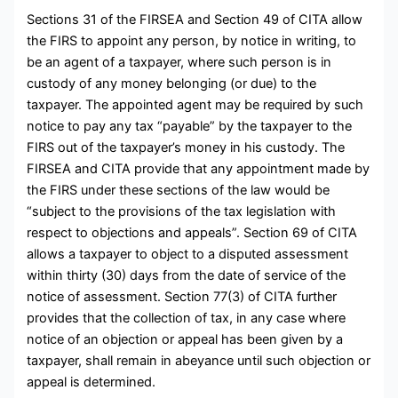
Sections 31 of the FIRSEA and Section 49 of CITA allow
the FIRS to appoint any person, by notice in writing, to
be an agent of a taxpayer, where such person is in
custody of any money belonging (or due) to the
taxpayer. The appointed agent may be required by such
notice to pay any tax “payable” by the taxpayer to the
FIRS out of the taxpayer’s money in his custody. The
FIRSEA and CITA provide that any appointment made by
the FIRS under these sections of the law would be
“subject to the provisions of the tax legislation with
respect to objections and appeals”. Section 69 of CITA
allows a taxpayer to object to a disputed assessment
within thirty (30) days from the date of service of the
notice of assessment. Section 77(3) of CITA further
provides that the collection of tax, in any case where
notice of an objection or appeal has been given by a
taxpayer, shall remain in abeyance until such objection or
appeal is determined.