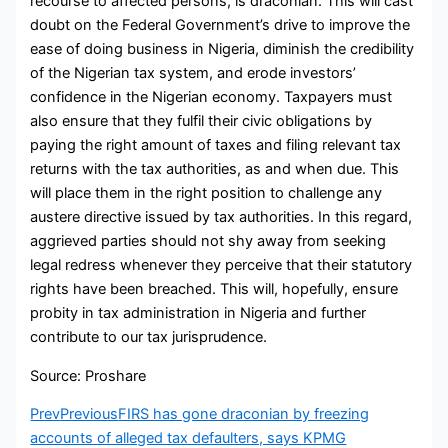
recourse to affected persons, is draconian. This will cast
doubt on the Federal Government’s drive to improve the
ease of doing business in Nigeria, diminish the credibility
of the Nigerian tax system, and erode investors’
confidence in the Nigerian economy. Taxpayers must
also ensure that they fulfil their civic obligations by
paying the right amount of taxes and filing relevant tax
returns with the tax authorities, as and when due. This
will place them in the right position to challenge any
austere directive issued by tax authorities. In this regard,
aggrieved parties should not shy away from seeking
legal redress whenever they perceive that their statutory
rights have been breached. This will, hopefully, ensure
probity in tax administration in Nigeria and further
contribute to our tax jurisprudence.
Source: Proshare
Prev
Previous
FIRS has gone draconian by freezing
accounts of alleged tax defaulters, says KPMG