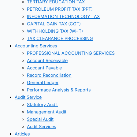
TERTIARY EDUCATION TAX
PETROLEUM PROFIT TAX (PPT)
INFORMATION TECHNOLOGY TAX
CAPITAL GAIN TAX (CGT)
WITHHOLDING TAX (WHT)
TAX CLEARANCE PROCESSING
Accounting Services
PROFESSIONAL ACCOUNTING SERVICES
Account Receivable
Account Payable
Record Reconciliation
General Ledger
Performace Analysis & Reports
Audit Service
Statutory Audit
Management Audit
Special Audit
Audit Services
Articles