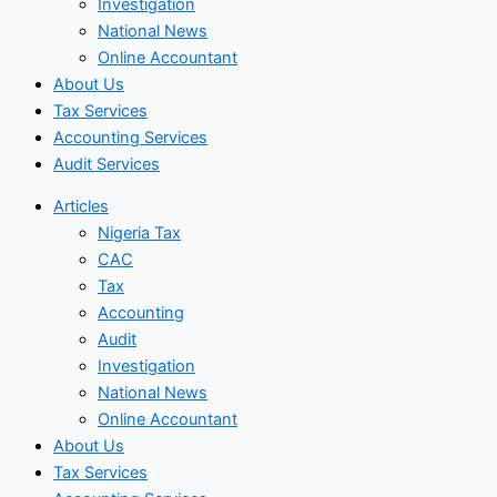
Investigation
National News
Online Accountant
About Us
Tax Services
Accounting Services
Audit Services
Articles
Nigeria Tax
CAC
Tax
Accounting
Audit
Investigation
National News
Online Accountant
About Us
Tax Services